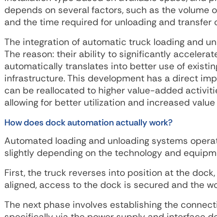
depends on several factors, such as the volume of 
and the time required for unloading and transfer 
The integration of automatic truck loading and unl
The reason: their ability to significantly acceler
automatically translates into better use of existin
infrastructure. This development has a direct imp
can be reallocated to higher value-added activit
allowing for better utilization and increased value 
How does dock automation actually work?
Automated loading and unloading systems operate
slightly depending on the technology and equipme
First, the truck reverses into position at the doc
aligned, access to the dock is secured and the wor
The next phase involves establishing the connect
specifically via the power supply and interface 