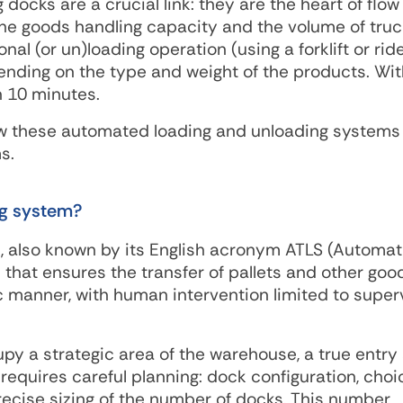
docks are a crucial link: they are the heart of flow
e goods handling capacity and the volume of truc
nal (or un)loading operation (using a forklift or ri
ending on the type and weight of the products. Wit
n 10 minutes.
 how these automated loading and unloading systems
s.
ng system?
, also known by its English acronym ATLS (Automat
that ensures the transfer of pallets and other goo
 manner, with human intervention limited to super
y a strategic area of ​​the warehouse, a true entry
n requires careful planning: dock configuration, choi
recise sizing of the number of docks. This number