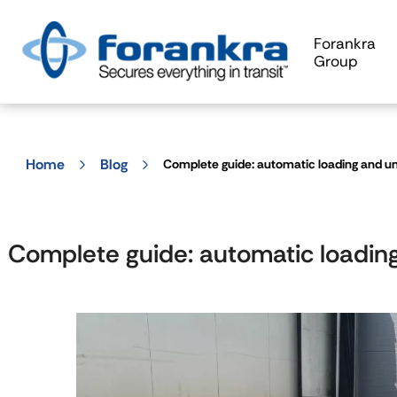
Forankra
Group
Home
Blog
Complete guide: automatic loading and u
Complete guide: automatic loadin