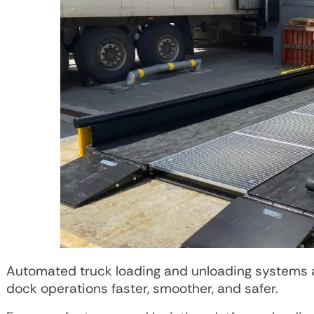
Automated truck loading and unloading systems ar
dock operations faster, smoother, and safer.