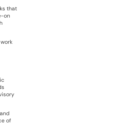
ks that
de-on
h
 work
ic
ds
visory
 and
ce of