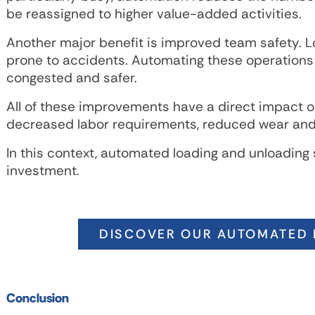
be reassigned to higher value-added activities.
Another major benefit is improved team safety. 
prone to accidents. Automating these operations
congested and safer.
All of these improvements have a direct impact on
decreased labor requirements, reduced wear and 
In this context, automated loading and unloading 
investment.
DISCOVER OUR AUTOMATED 
Conclusion