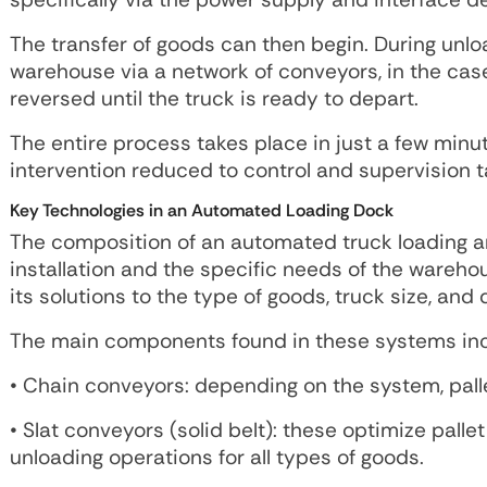
The transfer of goods can then begin. During unloa
warehouse via a network of conveyors, in the case 
reversed until the truck is ready to depart.
The entire process takes place in just a few minu
intervention reduced to control and supervision t
Key Technologies in an Automated Loading Dock
The composition of an automated truck loading a
installation and the specific needs of the wareh
its solutions to the type of goods, truck size, and
The main components found in these systems inc
• Chain conveyors: depending on the system, pall
• Slat conveyors (solid belt): these optimize pal
unloading operations for all types of goods.