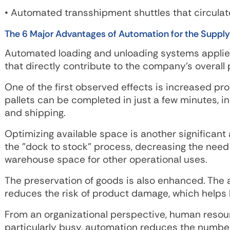
• Automated transshipment shuttles that circulat
The 6 Major Advantages of Automation for the Supply
Automated loading and unloading systems applied
that directly contribute to the company's overall
One of the first observed effects is increased pro
pallets can be completed in just a few minutes, i
and shipping.
Optimizing available space is another significan
the "dock to stock" process, decreasing the need
warehouse space for other operational uses.
The preservation of goods is also enhanced. The 
reduces the risk of product damage, which helps li
From an organizational perspective, human resou
particularly busy, automation reduces the number