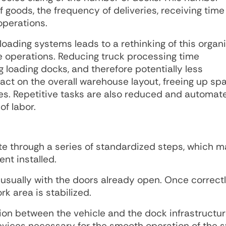
goods, the frequency of deliveries, receiving time 
operations.
oading systems leads to a rethinking of this organi
ate operations. Reducing truck processing time
g loading docks, and therefore potentially less
act on the overall warehouse layout, freeing up sp
ies. Repetitive tasks are also reduced and automat
of labor.
 through a series of standardized steps, which m
nt installed.
k, usually with the doors already open. Once correct
k area is stabilized.
ion between the vehicle and the dock infrastructur
devices necessary for the smooth operation of the 