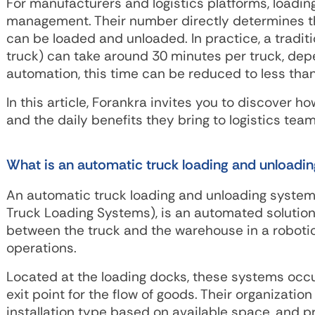
For manufacturers and logistics platforms, loading 
management. Their number directly determines th
can be loaded and unloaded. In practice, a traditio
truck) can take around 30 minutes per truck, dep
automation, this time can be reduced to less tha
In this article, Forankra invites you to discover
and the daily benefits they bring to logistics team
What is an automatic truck loading and unloadi
An automatic truck loading and unloading system
Truck Loading Systems), is an automated solution 
between the truck and the warehouse in a robotic
operations.
Located at the loading docks, these systems occup
exit point for the flow of goods. Their organizatio
installation type based on available space, and p