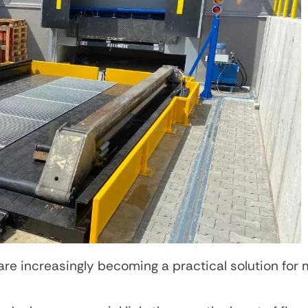
e increasingly becoming a practical solution for