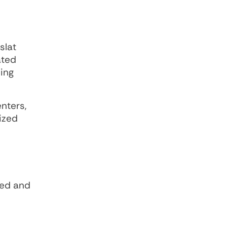
slat
ated
ing
nters,
tized
ped and