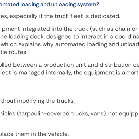
utomated loading and unloading system?
s, especially if the truck fleet is dedicated.
pment integrated into the truck (such as chain or 
the loading dock, designed to interact in a coordin
, which explains why automated loading and unload
le routes.
olled between a production unit and distribution ce
e fleet is managed internally, the equipment is amor
thout modifying the trucks:
hicles (tarpaulin-covered trucks, vans), not equip
place them in the vehicle.