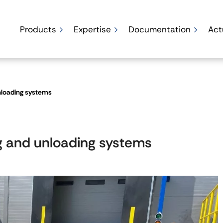
Products
Expertise
Documentation
Act
nloading systems
g and unloading systems