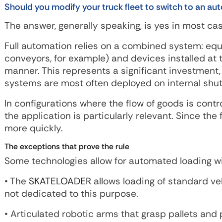
Should you modify your truck fleet to switch to an a
The answer, generally speaking, is yes in most case
Full automation relies on a combined system: equi
conveyors, for example) and devices installed at 
manner. This represents a significant investment
systems are most often deployed on internal shutt
In configurations where the flow of goods is contr
the application is particularly relevant. Since th
more quickly.
The exceptions that prove the rule
Some technologies allow for automated loading wi
• The
SKATELOADER
allows loading of standard ve
not dedicated to this purpose.
• Articulated robotic arms that grasp pallets and 