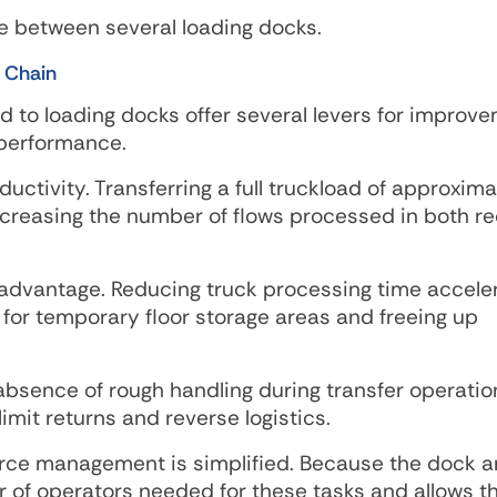
e between several loading docks.
 Chain
 to loading docks offer several levers for improv
 performance.
ductivity. Transferring a full truckload of approxima
ncreasing the number of flows processed in both re
t advantage. Reducing truck processing time accele
 for temporary floor storage areas and freeing up
absence of rough handling during transfer operatio
mit returns and reverse logistics.
rce management is simplified. Because the dock ar
 of operators needed for these tasks and allows t