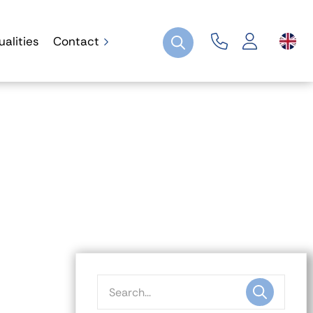
ualities
Contact