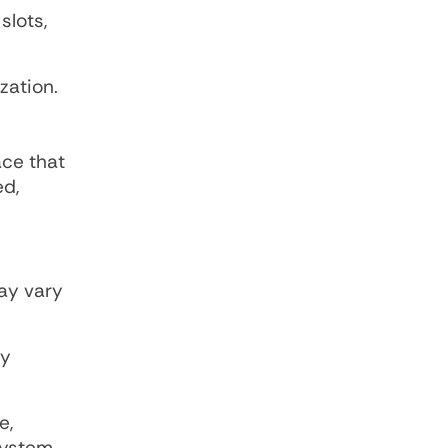
slots,
zation.
ace that
ed,
ay vary
ly
e,
system.