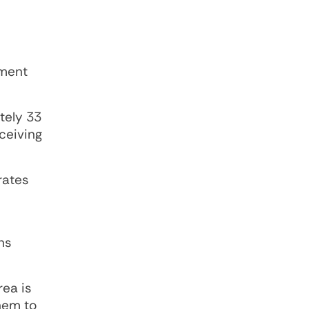
ement
tely 33
ceiving
rates
ns
ea is
hem to