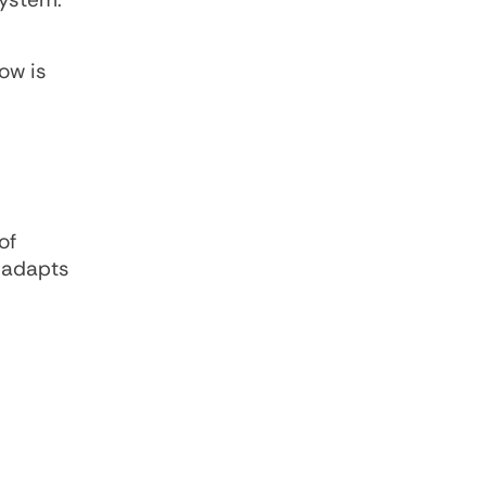
ow is
of
r adapts