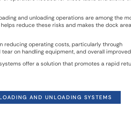
Loading and unloading operations are among the m
 helps reduce these risks and makes the dock area
 reducing operating costs, particularly through
tear on handling equipment, and overall improved 
systems offer a solution that promotes a rapid ret
LOADING AND UNLOADING SYSTEMS