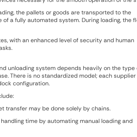
ding, the pallets or goods are transported to the
of a fully automated system. During loading, the fl
tes, with an enhanced level of security and human
asks.
nd unloading system depends heavily on the type 
ouse. There is no standardized model; each supplie
 dock configuration.
lude:
et transfer may be done solely by chains.
let handling time by automating manual loading and