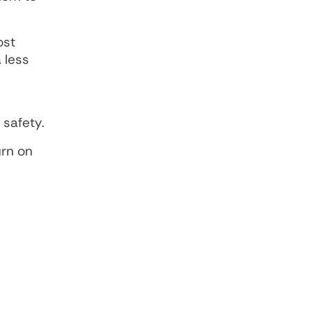
ost
 less
safety.
urn on