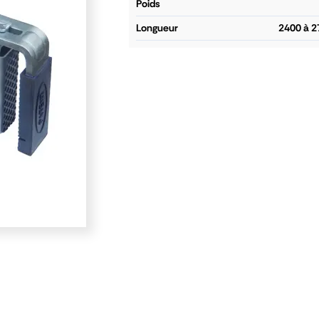
poids
longueur
2400 à 