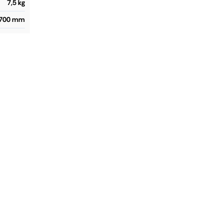
7,5 kg
2700 mm