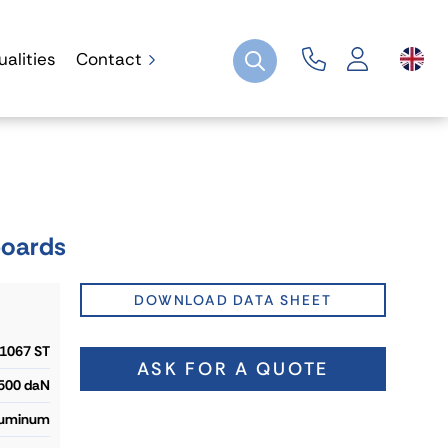
ualities
Contact
boards
DOWNLOAD DATA SHEET
1067 ST
ASK FOR A QUOTE
 500 daN
uminum