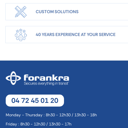
CUSTOM SOLUTIONS
40 YEARS EXPERIENCE AT YOUR SERVICE
04 72 45 01 20
Monday - Thursday : 8h30 - 12h30 / 13h30 - 18h
Friday : 8h30 - 12h30 / 13h30 - 17h