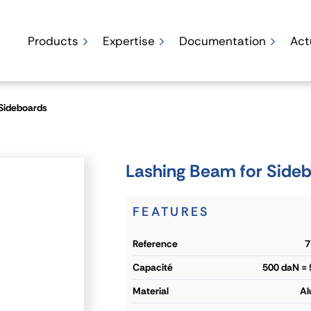
Products
Expertise
Documentation
Act
 Sideboards
Lashing Beam for Side
FEATURES
reference
7
capacité
500 daN =
material
Al