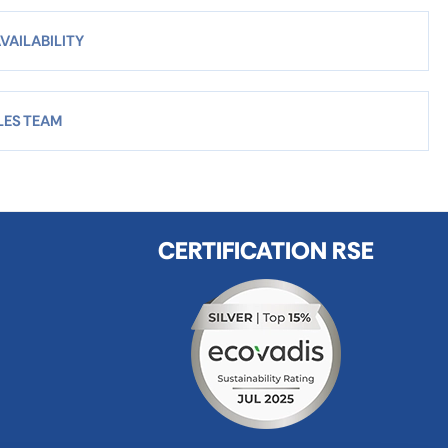
VAILABILITY
LES TEAM
CERTIFICATION RSE