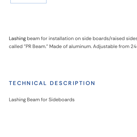
Lashing
beam for installation on side boards/raised sides 
called "PR Beam." Made of aluminum. Adjustable from 2
TECHNICAL DESCRIPTION
Lashing Beam for Sideboards