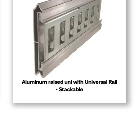
Aluminum raised uni with Universal Rail
- Stackable