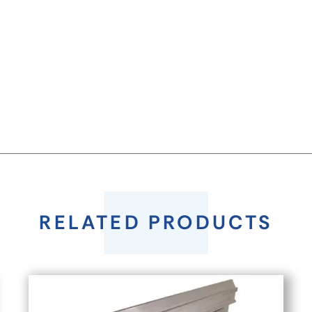
RELATED PRODUCTS