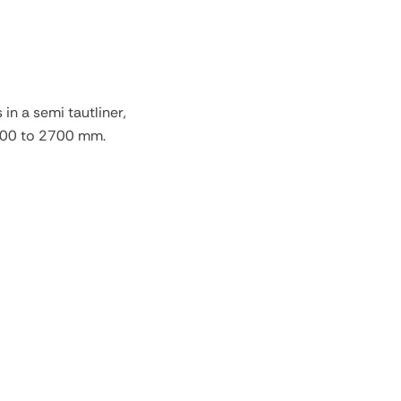
in a semi tautliner,
400 to 2700 mm.