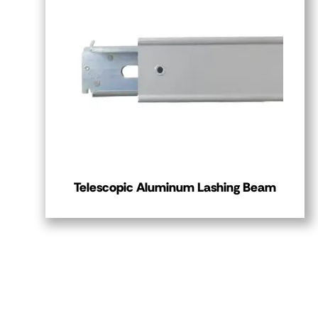
Telescopic Aluminum Lashing Beam