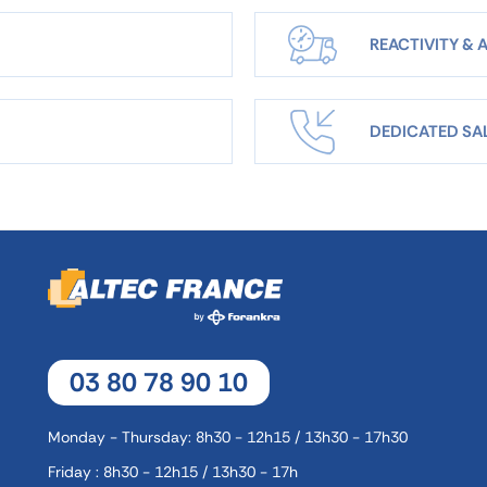
REACTIVITY & A
DEDICATED SA
03 80 78 90 10
Monday - Thursday: 8h30 - 12h15 / 13h30 - 17h30
Friday : 8h30 - 12h15 / 13h30 - 17h