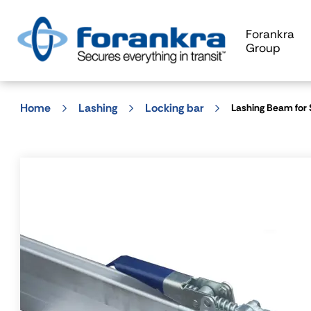
Forankra
Group
Home
Lashing
Locking bar
Lashing Beam for