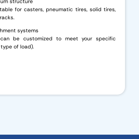
num structure
able for casters, pneumatic tires, solid tires,
tracks.
achment systems
 can be customized to meet your specific
 type of load).