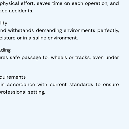
 physical effort, saves time on each operation, and
ace accidents.
lity
nd withstands demanding environments perfectly,
isture or in a saline environment.
ading
res safe passage for wheels or tracks, even under
equirements
in accordance with current standards to ensure
rofessional setting.