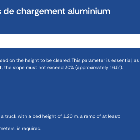
s de chargement aluminium
d on the height to be cleared. This parameter is essential, as 
, the slope must not exceed 30% (approximately 16.5°).
 a truck with a bed height of 1.20 m, a ramp of at least:
eters, is required.