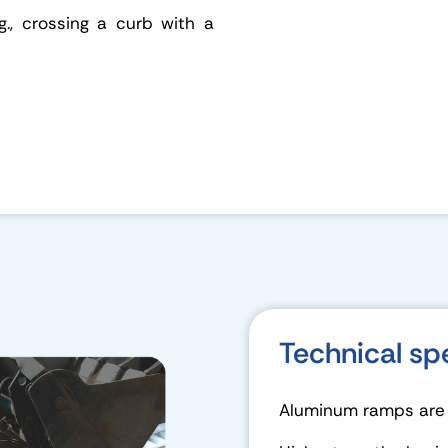
g., crossing a curb with a
Technical sp
Aluminum ramps are d