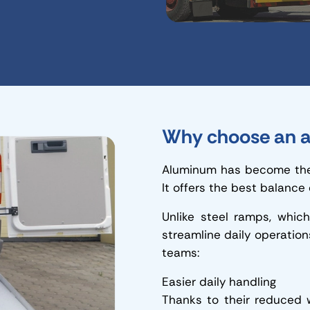
Why choose an a
Aluminum has become the 
It offers the best balance
Unlike steel ramps, whic
streamline daily operation
teams:
Easier daily handling
Thanks to their reduced