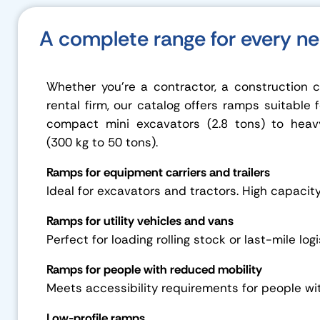
A complete range for every n
Whether you’re a contractor, a construction
rental firm, our catalog offers ramps suitable 
compact mini excavators (2.8 tons) to heav
(300 kg to 50 tons).
Ramps for equipment carriers and trailers
Ideal for excavators and tractors. High capacit
Ramps for utility vehicles and vans
Perfect for loading rolling stock or last-mile logi
Ramps for people with reduced mobility
Meets accessibility requirements for people wi
Low-profile ramps