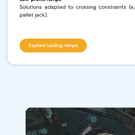
Solutions adapted to crossing constraints (e.
pallet jack).
Explore loading ramps