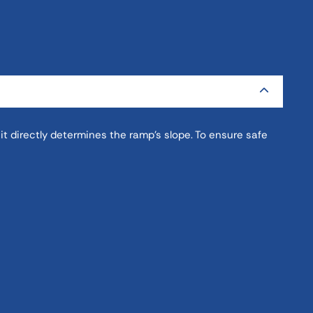
it directly determines the ramp’s slope. To ensure safe