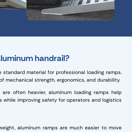
luminum handrail?
standard material for professional loading ramps.
 of mechanical strength, ergonomics, and durability.
h are often heavier, aluminum loading ramps help
s while improving safety for operators and logistics
 weight, aluminum ramps are much easier to move