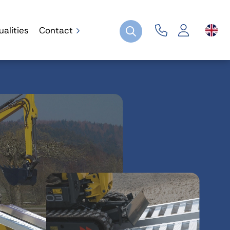
ualities
Contact