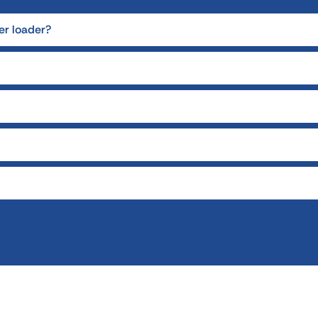
er loader?