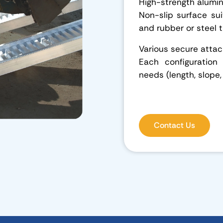
High-strength alumi
Non-slip surface suit
and rubber or steel 
Various secure att
Each configuration
needs (length, slope,
Contact Us