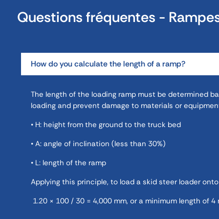
Questions fréquentes - Rampe
How do you calculate the length of a ramp?
The length of the loading ramp must be determined base
loading and prevent damage to materials or equipment
• H: height from the ground to the truck bed
• A: angle of inclination (less than 30%)
• L: length of the ramp
Applying this principle, to load a skid steer loader onto
1.20 × 100 / 30 = 4,000 mm, or a minimum length of 4 m