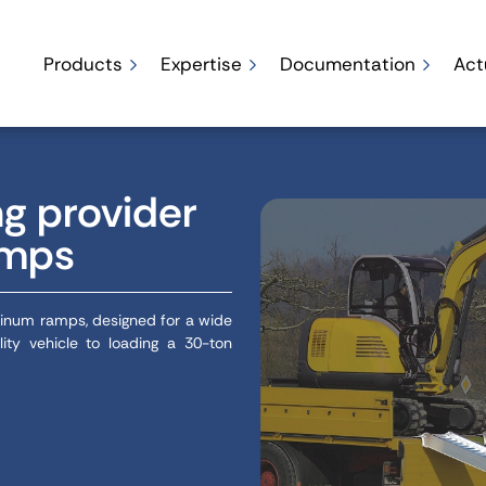
Products
Expertise
Documentation
Act
ng provider
amps
minum ramps, designed for a wide
lity vehicle to loading a 30-ton