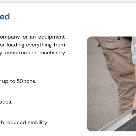
eed
 company, or an equipment
for loading everything from
y construction machinery
y up to 50 tons.
stics.
th reduced mobility