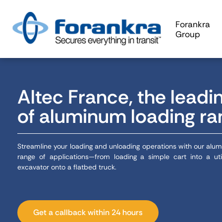
Forankra
Group
Altec France, the leadi
of aluminum loading r
Streamline your loading and unloading operations with our alu
range of applications—from loading a simple cart into a uti
excavator onto a flatbed truck.
Get a callback within 24 hours