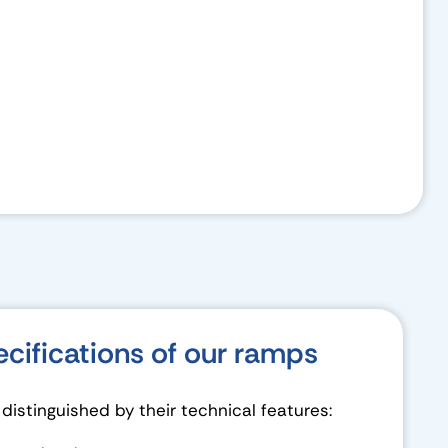
ecifications of our ramps
istinguished by their technical features: