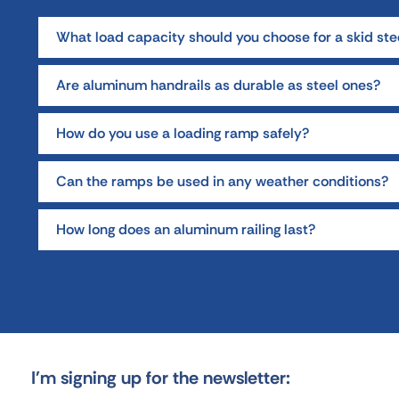
What load capacity should you choose for a skid ste
Are aluminum handrails as durable as steel ones?
How do you use a loading ramp safely?
Can the ramps be used in any weather conditions?
How long does an aluminum railing last?
I'm signing up for the newsletter: