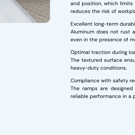
and position, which limits
reduces the risk of workpl
Excellent long-term durabi
Aluminum does not rust a
even in the presence of mo
Optimal traction during lo
The textured surface ensu
heavy-duty conditions.
Compliance with safety r
The ramps are designed 
reliable performance in a p