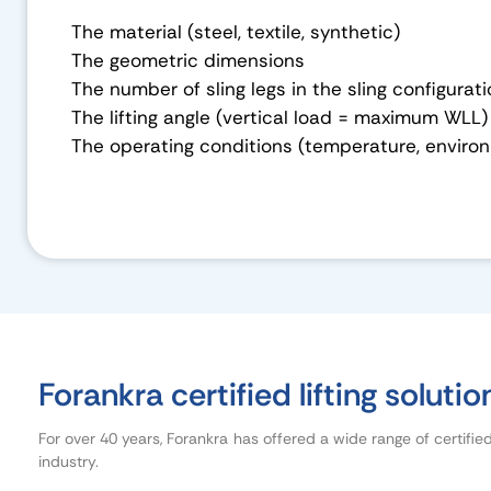
The material (steel, textile, synthetic)
The geometric dimensions
The number of sling legs in the sling configurat
The lifting angle (vertical load = maximum WLL)
The operating conditions (temperature, environ
Forankra certified lifting solutio
For over 40 years, Forankra has offered a wide range of certifie
industry.