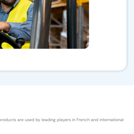
 products are used by leading players in French and international