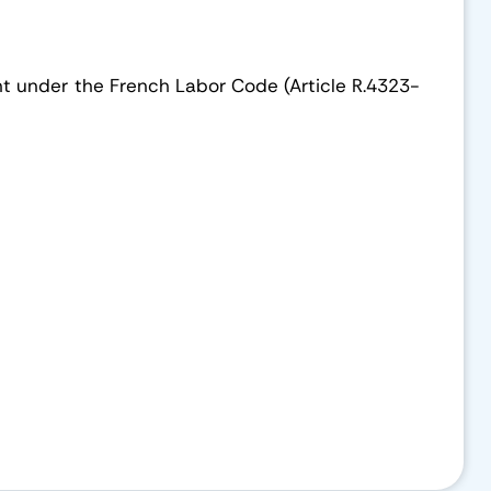
ement under the French Labor Code (Article R.4323-