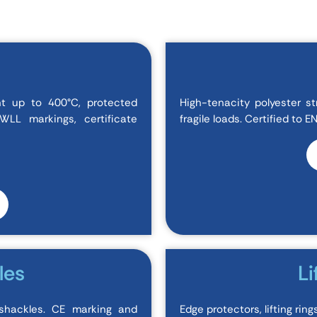
nt up to 400°C, protected
High-tenacity polyester st
LL markings, certificate
fragile loads. Certified to 
les
Li
shackles. CE marking and
Edge protectors, lifting rin