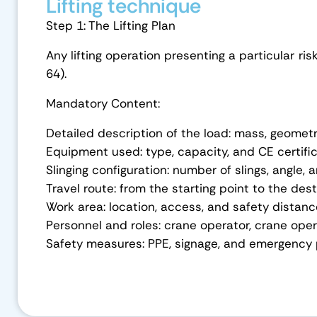
Lifting technique
Step 1: The Lifting Plan
Any lifting operation presenting a particular ris
64).
Mandatory Content:
Detailed description of the load: mass, geometr
Equipment used: type, capacity, and CE certifi
Slinging configuration: number of slings, angle
Travel route: from the starting point to the des
Work area: location, access, and safety distan
Personnel and roles: crane operator, crane oper
Safety measures: PPE, signage, and emergency