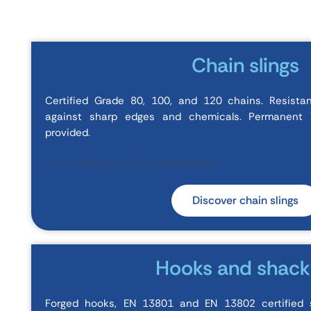
Chain slings
Certified Grade 80, 100, and 120 chains. Resista
against sharp edges and chemicals. Permanent W
provided.
Je m'abonne à la newsletter :
Discover chain slings
Hooks and shack
Forged hooks, EN 13801 and EN 13802 certified 