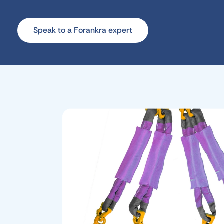
Speak to a Forankra expert