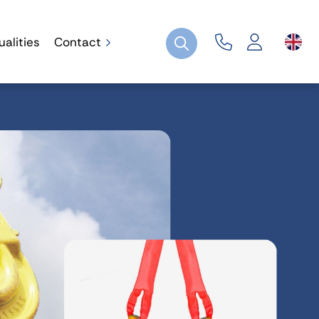
ualities
Contact