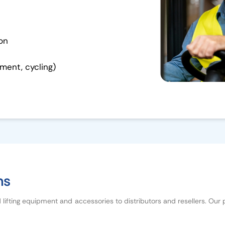
ion
ment, cycling)
ns
d lifting equipment and accessories to distributors and resellers. Our