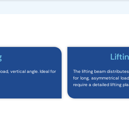
g
Lifti
ad, vertical angle. Ideal for
The lifting beam distribute
for long, asymmetrical loa
require a detailed lifting pla