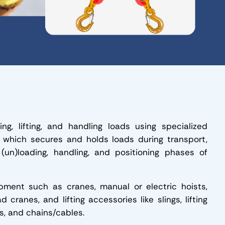
sing, lifting, and handling loads using specialized
, which secures and holds loads during transport,
 (un)loading, handling, and positioning phases of
quipment such as cranes, manual or electric hoists,
 cranes, and lifting accessories like slings, lifting
gs, and chains/cables.