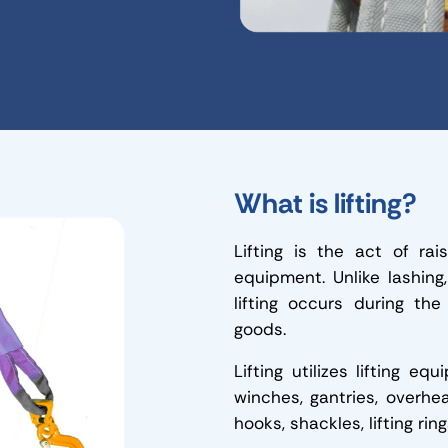
What is lifting?
Lifting is the act of rai
equipment. Unlike lashing
lifting occurs during the
goods.
Lifting utilizes lifting e
winches, gantries, overhead
hooks, shackles, lifting rin