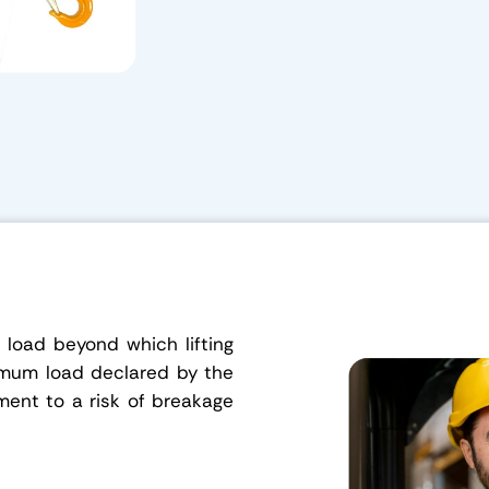
load beyond which lifting
imum load declared by the
ment to a risk of breakage