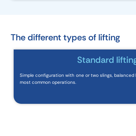
The different types of lifting
Standard liftin
Simple configuration with one or two slings, balanced lo
most common operations.