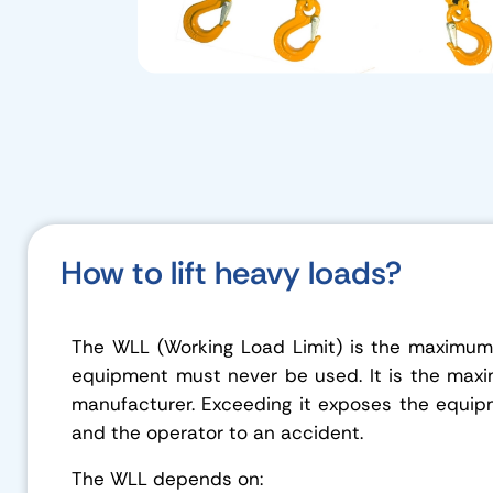
How to lift heavy loads?
The WLL (Working Load Limit) is the maximum 
equipment must never be used. It is the max
manufacturer. Exceeding it exposes the equip
and the operator to an accident.
The WLL depends on: