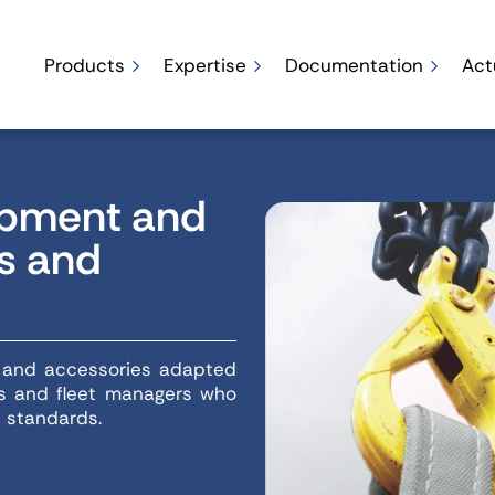
Products
Expertise
Documentation
Act
uipment and
rs and
t and accessories adapted
ops and fleet managers who
t standards.