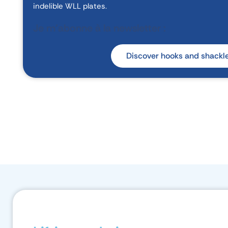
indelible WLL plates.
Je m'abonne à la newsletter :
Discover hooks and shackl