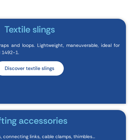
Textile slings
raps and loops. Lightweight, maneuverable, ideal for
EN 1492-1.
Discover textile slings
fting accessories
gs, connecting links, cable clamps, thimbles…