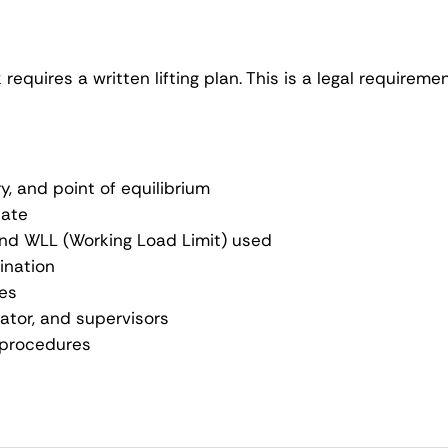
k requires a written lifting plan. This is a legal requir
y, and point of equilibrium
cate
, and WLL (Working Load Limit) used
tination
ces
ator, and supervisors
 procedures