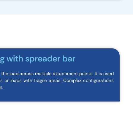
ng with spreader bar
s the load across multiple attachment points. It is used
ds or loads with fragile areas. Complex configurations
n.