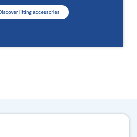
Discover lifting accessories