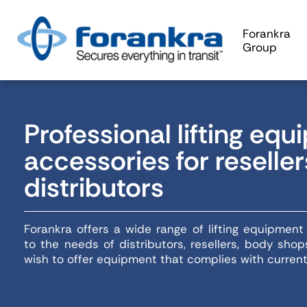
Forankra
Group
Professional lifting eq
accessories for reselle
distributors
Forankra offers a wide range of lifting equipmen
to the needs of distributors, resellers, body sh
wish to offer equipment that complies with curren