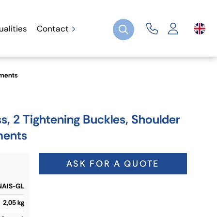
ualities
Contact
ements
, 2 Tightening Buckles, Shoulder
ments
ASK FOR A QUOTE
AIS-GL
2,05 kg