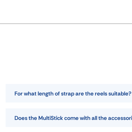
For what length of strap are the reels suitable?
Does the MultiStick come with all the accessor