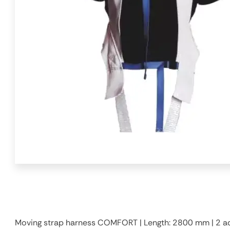
Moving strap harness COMFORT | Length: 2800 mm | 2 