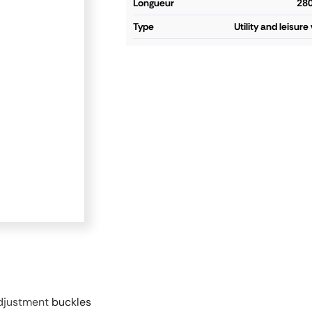
longueur
28
type
Utility and leisure
adjustment
buckles