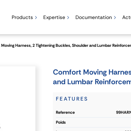
Products
Expertise
Documentation
Act
 Moving Harness, 2 Tightening Buckles, Shoulder and Lumbar Reinforc
Comfort Moving Harness
and Lumbar Reinforce
FEATURES
reference
99HARN
poids