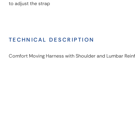
to adjust the strap
TECHNICAL DESCRIPTION
Comfort Moving Harness with Shoulder and Lumbar Rei