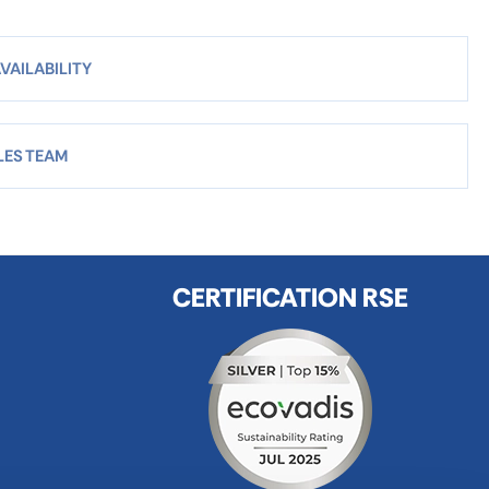
VAILABILITY
LES TEAM
CERTIFICATION RSE