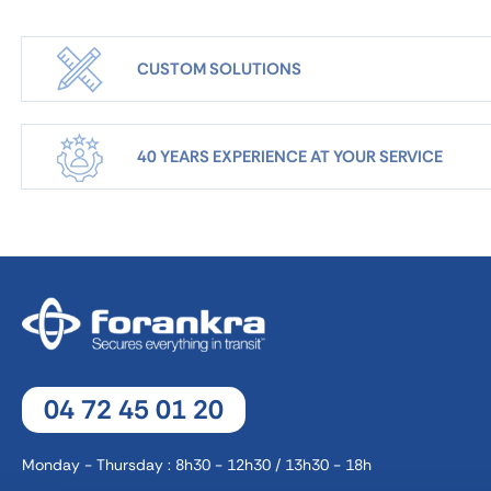
CUSTOM SOLUTIONS
40 YEARS EXPERIENCE AT YOUR SERVICE
04 72 45 01 20
Monday - Thursday : 8h30 - 12h30 / 13h30 - 18h