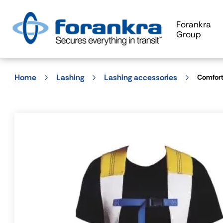
Forankra
Group
Home
Lashing
Lashing accessories
Comfort