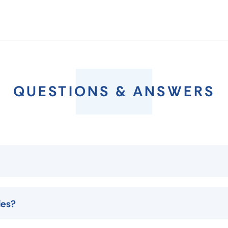
QUESTIONS & ANSWERS
ies?