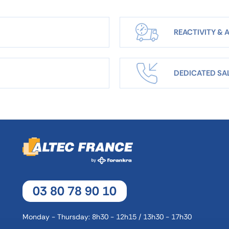
REACTIVITY & A
DEDICATED SA
03 80 78 90 10
Monday - Thursday: 8h30 - 12h15 / 13h30 - 17h30