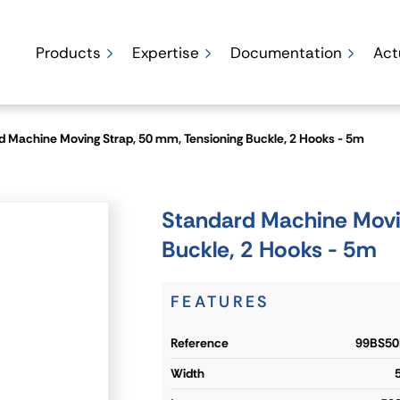
Products
Expertise
Documentation
Act
d Machine Moving Strap, 50 mm, Tensioning Buckle, 2 Hooks - 5m
Standard Machine Movi
Buckle, 2 Hooks - 5m
FEATURES
reference
99BS50
width