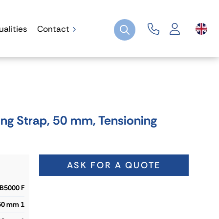
ualities
Contact
ng Strap, 50 mm, Tensioning
ASK FOR A QUOTE
B5000 F
50 mm 1