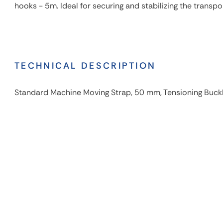
hooks - 5m. Ideal for securing and stabilizing the transpo
TECHNICAL DESCRIPTION
Standard Machine Moving Strap, 50 mm, Tensioning Buck