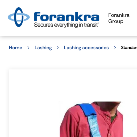
Forankra
Group
Home
Lashing
Lashing accessories
Standar