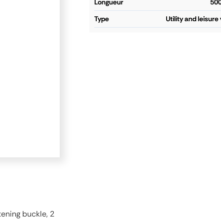
longueur
50
type
Utility and leisure
ening buckle, 2