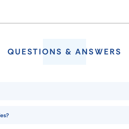
QUESTIONS & ANSWERS
ies?