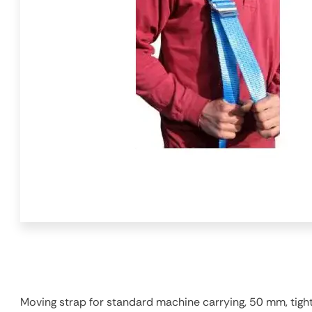
Moving strap for standard machine carrying, 50 mm, tight