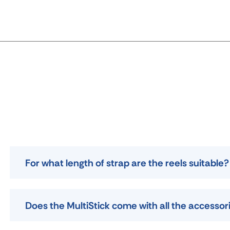
For what length of strap are the reels suitable?
Does the MultiStick come with all the accessor