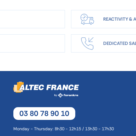
REACTIVITY & A
DEDICATED SA
03 80 78 90 10
Monday - Thursday: 8h30 - 12h15 / 13h30 - 17h30