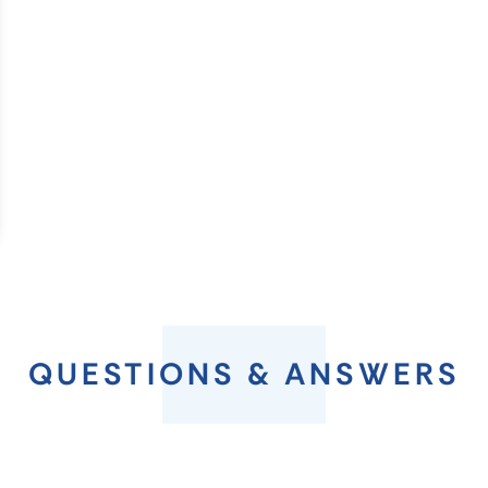
QUESTIONS & ANSWERS