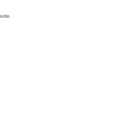
side.