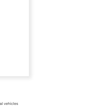
al vehicles