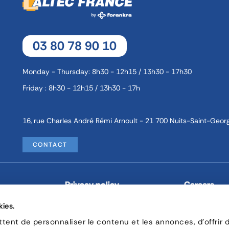
03 80 78 90 10
Monday - Thursday: 8h30 - 12h15 / 13h30 - 17h30
Friday : 8h30 - 12h15 / 13h30 - 17h
16, rue Charles André Rémi Arnoult - 21 700 Nuits-Saint-Geor
CONTACT
Privacy policy
Careers
kies.
© Copyright 2026 by Forankra Group.
ent de personnaliser le contenu et les annonces, d'offrir 