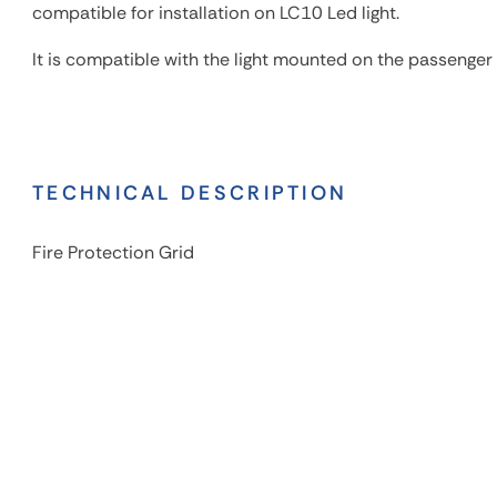
compatible for installation on LC10 Led light.
It is compatible with the light mounted on the passenger 
TECHNICAL DESCRIPTION
Fire Protection Grid