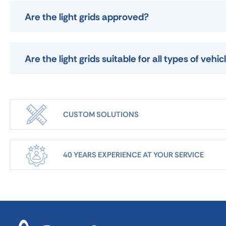
Are the light grids approved?
Are the light grids suitable for all types of vehic
CUSTOM SOLUTIONS
40 YEARS EXPERIENCE AT YOUR SERVICE