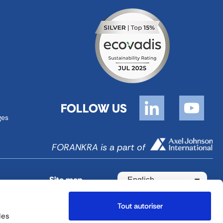
FOLLOW US
ges
FORANKRA is a part of
Site map
English
Tout autoriser
des