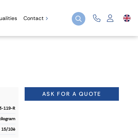
ualities
Contact
ASK FOR A QUOTE
3-119-R
 kilogram
15/10è