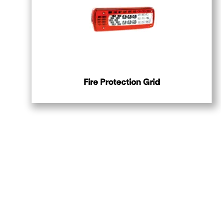
Fire Protection Grid