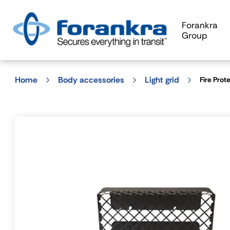
Forankra
Group
Home
Body accessories
Light grid
Fire Prot