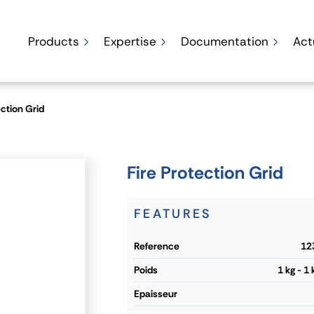
Products
Expertise
Documentation
Act
ection Grid
Fire Protection Grid
FEATURES
reference
12
poids
1 kg - 1
epaisseur