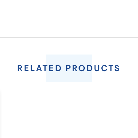
RELATED PRODUCTS