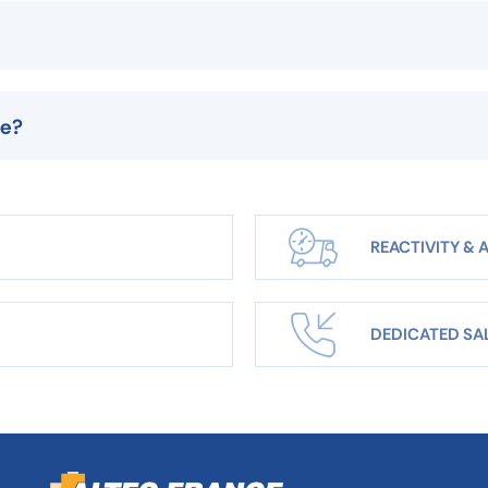
le?
REACTIVITY & A
DEDICATED SA