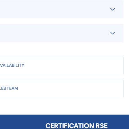
VAILABILITY
LES TEAM
CERTIFICATION RSE