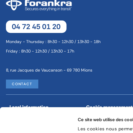
04 72 45 01 20
Monday - Thursday : 8h30 - 12h30 / 13h30 - 18h
Friday : 8h30 - 12h30 / 13h30 - 17h
8, rue Jacques de Vaucanson - 69 780 Mions
CONTACT
Legal information
Cookie management
Ce site web utilise des coo
Les cookies nous permett