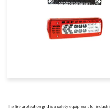
The
fire protection grid
is a safety equipment for industri