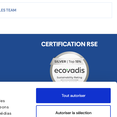
LES TEAM
CERTIFICATION RSE
Tout autoriser
des
FOLLOW US
geons
ges
Autoriser la sélection
médias