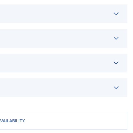
VAILABILITY