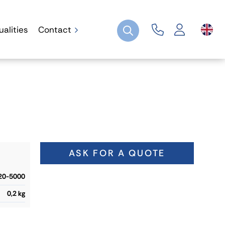
ualities
Contact
ASK FOR A QUOTE
20-5000
0,2 kg