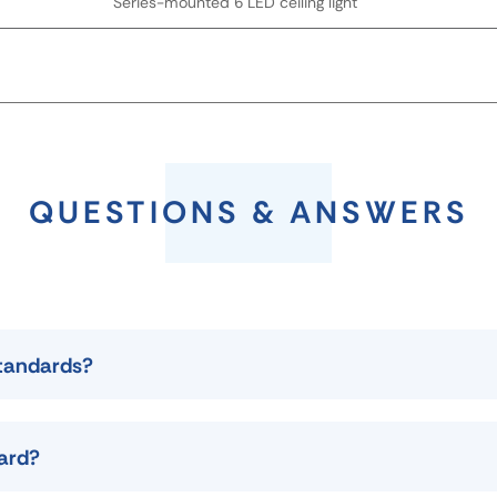
Series-mounted 6 LED ceiling light
QUESTIONS & ANSWERS
standards?
dard?