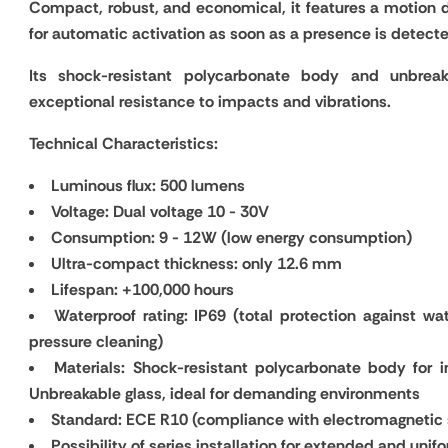
Compact, robust, and economical, it features a motion d
for automatic activation as soon as a presence is detect
Its shock-resistant polycarbonate body and unbreak
exceptional resistance to impacts and vibrations.
Technical Characteristics:
Luminous flux: 500 lumens
Voltage: Dual voltage 10 - 30V
Consumption: 9 - 12W (low energy consumption)
Ultra-compact thickness: only 12.6 mm
Lifespan: +100,000 hours
Waterproof rating: IP69 (total protection against wat
pressure cleaning)
Materials: Shock-resistant polycarbonate body for i
Unbreakable glass, ideal for demanding environments
Standard: ECE R10 (compliance with electromagnetic
Possibility of series installation for extended and unifo