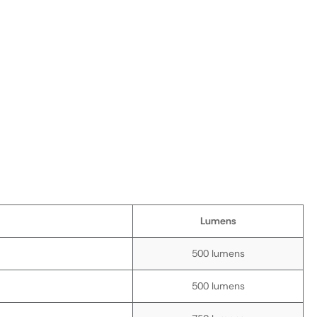
Lumens
500 lumens
500 lumens