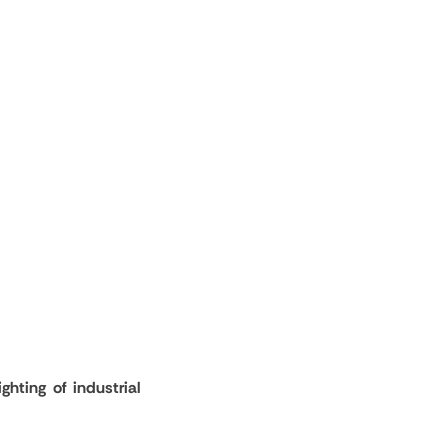
ghting of industrial