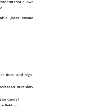
etector that allows
ed.
able glass ensure
er, dust, and high-
ncreased durability
 standards)
rm lighting