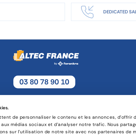
DEDICATED SA
03 80 78 90 10
Monday - Thursday: 8h30 - 12h15 / 13h30 - 17h30
Friday : 8h30 - 12h15 / 13h30 - 17h
kies.
ent de personnaliser le contenu et les annonces, d'offrir 
s aux médias sociaux et d'analyser notre trafic. Nous parta
16, rue Charles André Rémi Arnoult - 21 700 Nuits-Saint-Geor
ns sur l'utilisation de notre site avec nos partenaires de 