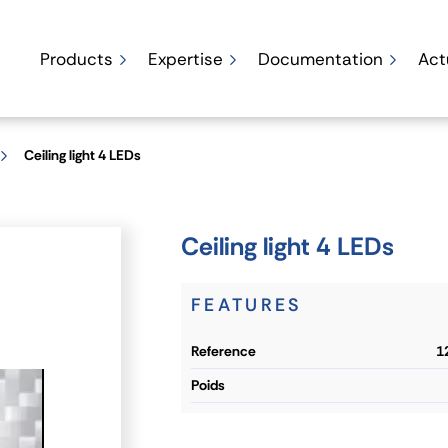
Products
Expertise
Documentation
Act
Ceiling light 4 LEDs
Ceiling light 4 LEDs
FEATURES
reference
1
poids