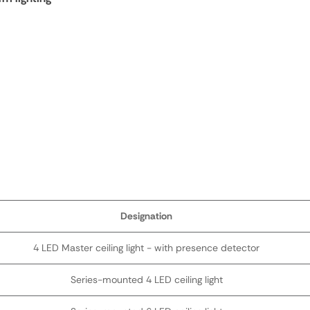
Designation
4 LED Master ceiling light - with presence detector
Series-mounted 4 LED ceiling light