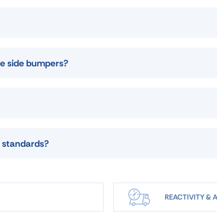
use side bumpers?
 standards?
REACTIVITY & A