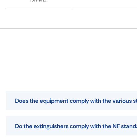
120-5002
Does the equipment comply with the various 
Do the extinguishers comply with the NF stan