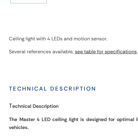
Ceiling light with 4 LEDs and motion sensor.
Several references available,
see table for specifications
.
TECHNICAL DESCRIPTION
T
echnical Description
The Master 4 LED ceiling light is designed for optimal li
vehicles.