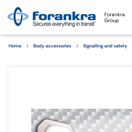
Forankra
Group
Home
Body accessories
Signalling and safety