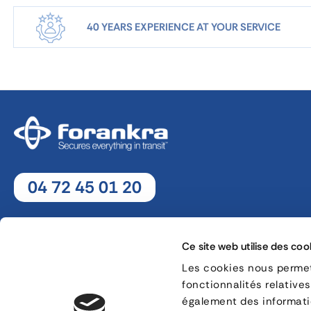
40 YEARS EXPERIENCE AT YOUR SERVICE
04 72 45 01 20
Monday - Thursday : 8h30 - 12h30 / 13h30 - 18h
Friday : 8h30 - 12h30 / 13h30 - 17h
Ce site web utilise des coo
Les cookies nous permett
fonctionnalités relative
8, rue Jacques de Vaucanson - 69 780 Mions
également des informatio