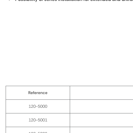
Reference
120-5000
120-5001