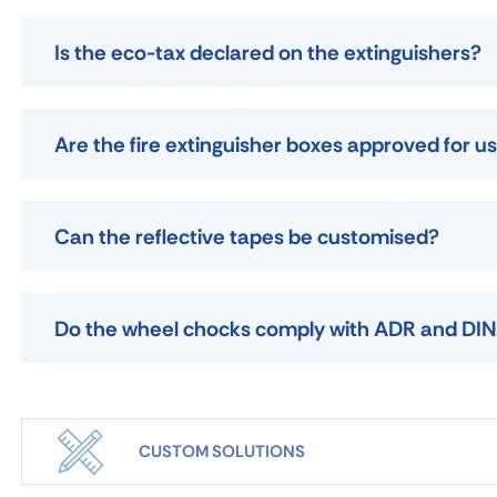
Is the eco-tax declared on the extinguishers?
Are the fire extinguisher boxes approved for 
Can the reflective tapes be customised?
Do the wheel chocks comply with ADR and DIN
CUSTOM SOLUTIONS