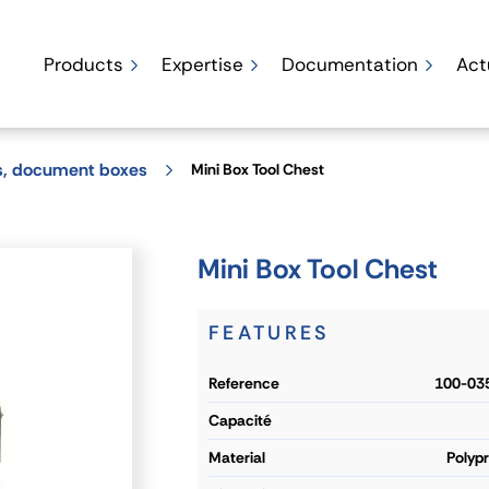
Products
Expertise
Documentation
Act
ks, document boxes
Mini Box Tool Chest
Mini Box Tool Chest
FEATURES
reference
100-03
capacité
material
Polyp