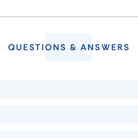
QUESTIONS & ANSWERS