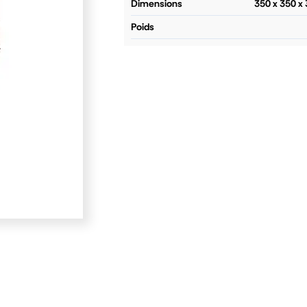
dimensions
350 x 350 
poids