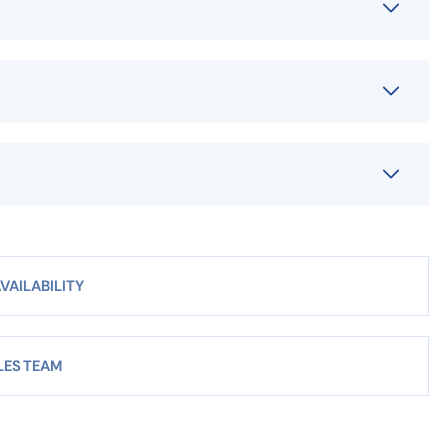
VAILABILITY
LES TEAM