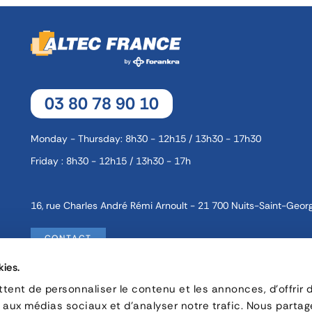
03 80 78 90 10
Monday - Thursday: 8h30 - 12h15 / 13h30 - 17h30
Friday : 8h30 - 12h15 / 13h30 - 17h
16, rue Charles André Rémi Arnoult - 21 700 Nuits-Saint-Geor
CONTACT
kies.
ent de personnaliser le contenu et les annonces, d'offrir 
Privacy policy
Careers
s aux médias sociaux et d'analyser notre trafic. Nous parta