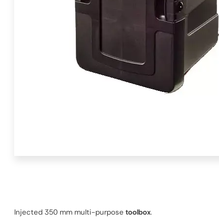
Injected 350 mm multi-purpose
toolbox
.