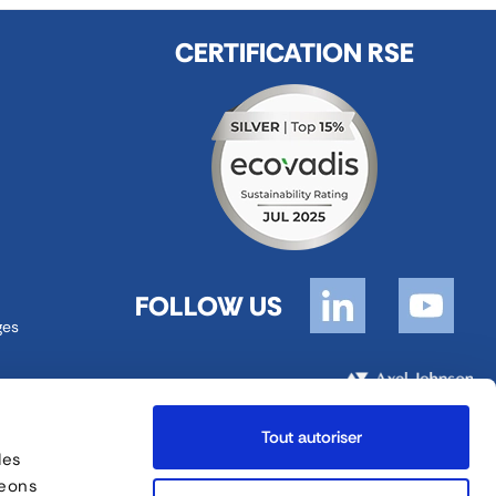
CERTIFICATION RSE
FOLLOW US
ges
FORANKRA is a part of
Tout autoriser
des
Site map
English
geons