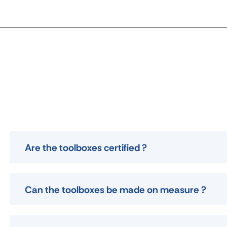
Are the toolboxes certified ?
Can the toolboxes be made on measure ?