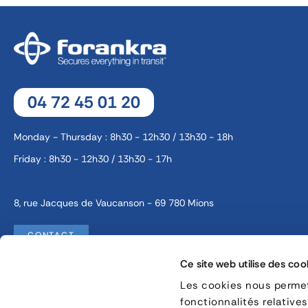
04 72 45 01 20
Monday - Thursday : 8h30 - 12h30 / 13h30 - 18h
Friday : 8h30 - 12h30 / 13h30 - 17h
8, rue Jacques de Vaucanson - 69 780 Mions
CONTACT
Ce site web utilise des coo
Les cookies nous permett
Legal information
Cookie management
fonctionnalités relative