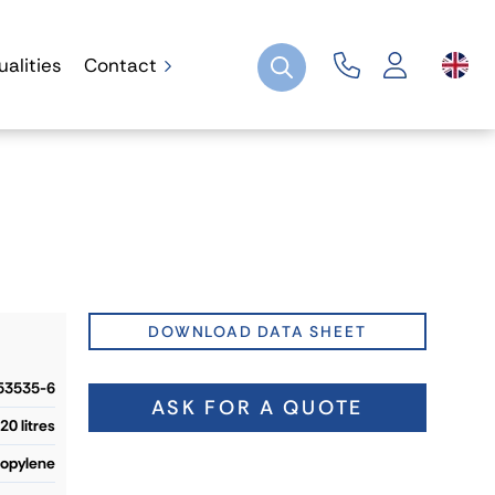
ualities
Contact
DOWNLOAD DATA SHEET
53535-6
ASK FOR A QUOTE
20 litres
ropylene