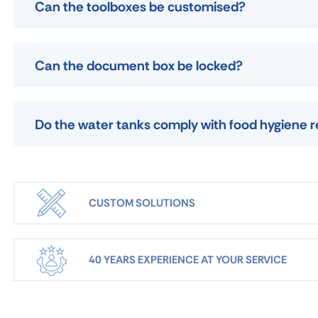
Can the toolboxes be customised?
Can the document box be locked?
Do the water tanks comply with food hygiene r
CUSTOM SOLUTIONS
40 YEARS EXPERIENCE AT YOUR SERVICE