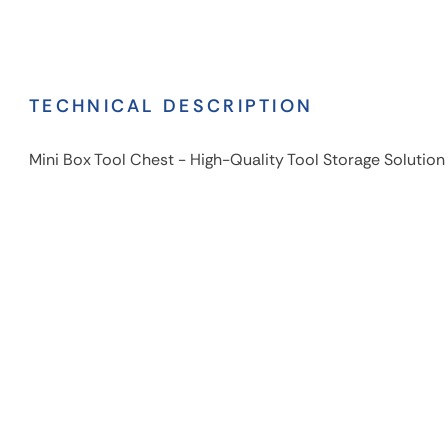
TECHNICAL DESCRIPTION
Mini Box Tool Chest - High-Quality Tool Storage Solution