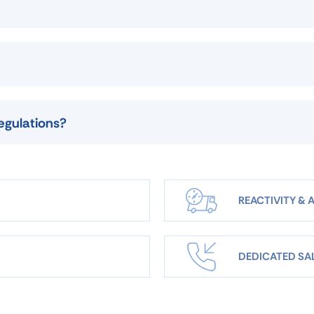
egulations?
REACTIVITY & A
DEDICATED SA