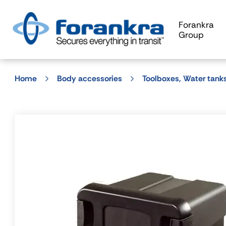
Forankra
Group
Home
Body accessories
Toolboxes, Water tan