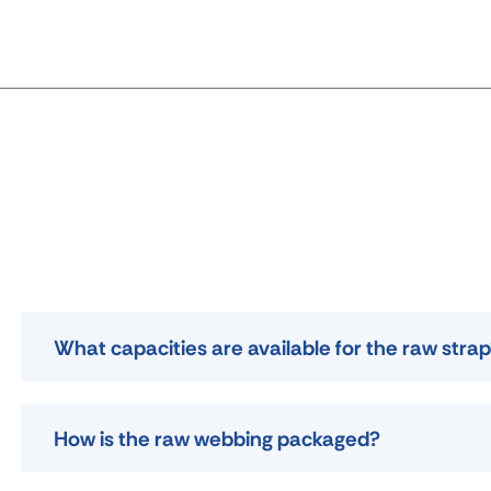
What capacities are available for the raw stra
How is the raw webbing packaged?