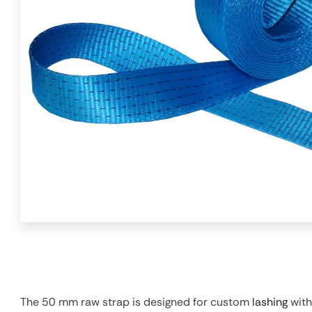
The 50 mm raw strap is designed for custom
lashing
with