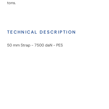
tons.
TECHNICAL DESCRIPTION
50 mm Strap - 7500 daN - PES