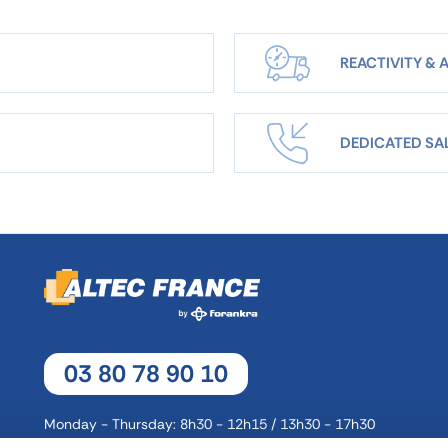
REACTIVITY & A
DEDICATED SA
03 80 78 90 10
Monday - Thursday: 8h30 - 12h15 / 13h30 - 17h30