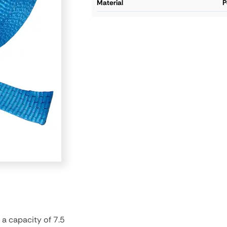
material
P
 a capacity of 7.5