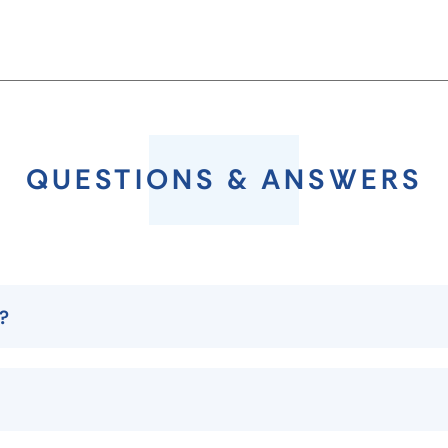
QUESTIONS & ANSWERS
p?