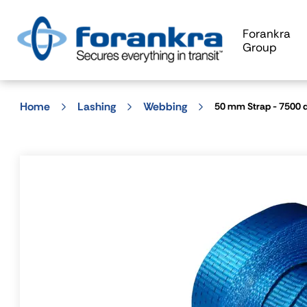
Forankra
Group
Home
Lashing
Webbing
50 mm Strap - 7500 