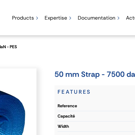
Products
Expertise
Documentation
Act
daN - PES
50 mm Strap - 7500 da
FEATURES
reference
capacité
width