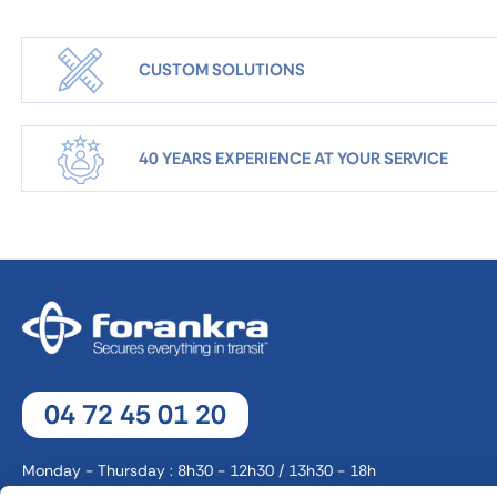
CUSTOM SOLUTIONS
40 YEARS EXPERIENCE AT YOUR SERVICE
04 72 45 01 20
Monday - Thursday : 8h30 - 12h30 / 13h30 - 18h