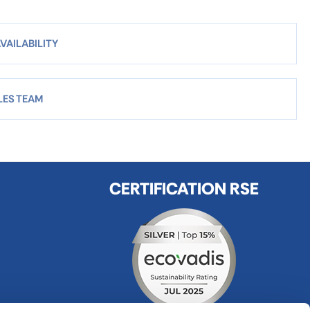
VAILABILITY
LES TEAM
CERTIFICATION RSE