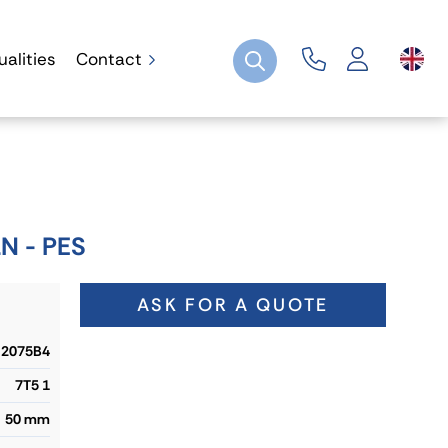
ualities
Contact
N - PES
ASK FOR A QUOTE
2075B4
7T5 1
50 mm