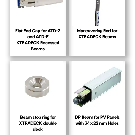
Flat End Cap for ATD-2
Maneuvering Rod for
and ATD-F
XTRADECK Beams
XTRADECK Recessed
Beams
Beam stop ring for
DP Beam for PV Panels
XTRADECK double
with 34 x 22 mm Holes
deck