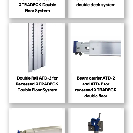
XTRADECK Double
double deck system
Floor System
Double Rail ATD-2 for
Beam carrier ATD-2
Recessed XTRADECK
and ATD-F for
Double Floor System
recessed XTRADECK
double floor