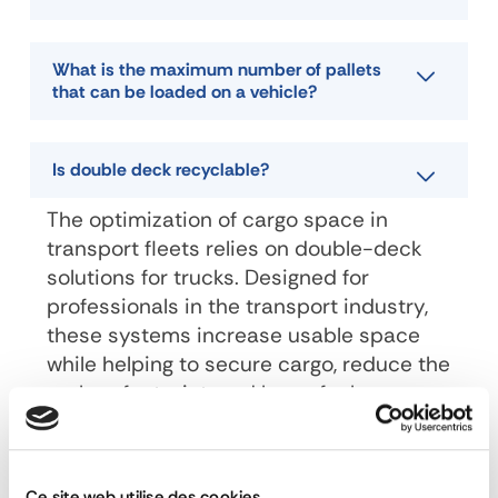
What is the maximum number of pallets
that can be loaded on a vehicle?
Is double deck recyclable?
The optimization of cargo space in
transport fleets relies on double-deck
solutions for trucks. Designed for
professionals in the transport industry,
these systems increase usable space
while helping to secure cargo, reduce the
carbon footprint, and lower fuel
consumption.
Ce site web utilise des cookies.