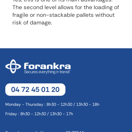
The second level allows for the loading of
fragile or non-stackable pallets without
risk of damage.
04 72 45 01 20
Monday - Thursday : 8h30 - 12h30 / 13h30 - 18h
Friday : 8h30 - 12h30 / 13h30 - 17h