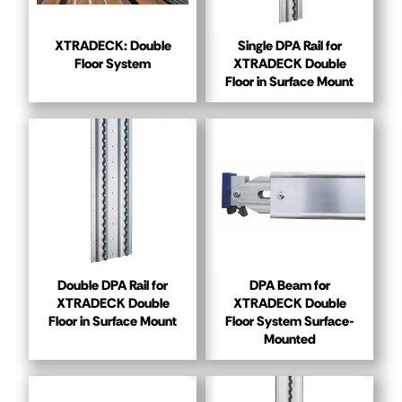
XTRADECK: Double
Single DPA Rail for
Floor System
XTRADECK Double
Floor in Surface Mount
Double DPA Rail for
DPA Beam for
XTRADECK Double
XTRADECK Double
Floor in Surface Mount
Floor System Surface-
Mounted