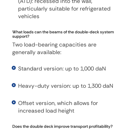
(ATD): recessed into the wall,
particularly suitable for refrigerated
vehicles
What loads can the beams of the double-deck system
support?
Two load-bearing capacities are
generally available:
Standard version: up to 1,000 daN
Heavy-duty version: up to 1,300 daN
Offset version, which allows for
increased load height
Does the double deck improve transport profitability?