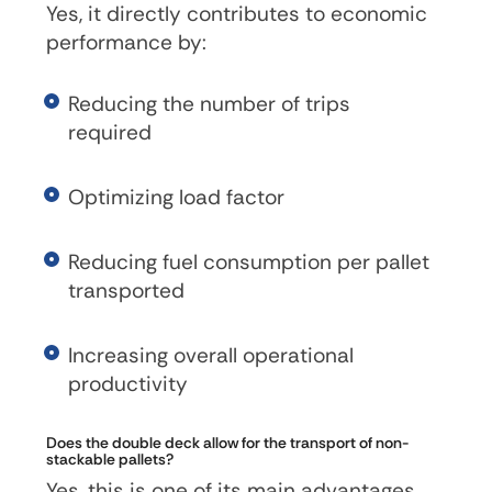
Yes, it directly contributes to economic
performance by:
Reducing the number of trips
required
Optimizing load factor
Reducing fuel consumption per pallet
transported
Increasing overall operational
productivity
Does the double deck allow for the transport of non-
stackable pallets?
Yes, this is one of its main advantages.