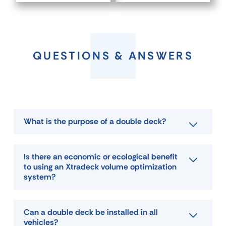
QUESTIONS & ANSWERS
What is the purpose of a double deck?
Is there an economic or ecological benefit
to using an Xtradeck volume optimization
system?
Can a double deck be installed in all
vehicles?