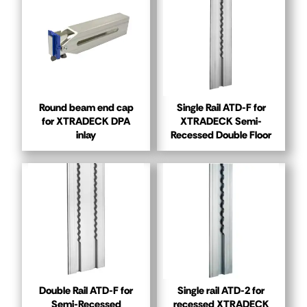
Round beam end cap
Single Rail ATD-F for
for XTRADECK DPA
XTRADECK Semi-
inlay
Recessed Double Floor
Double Rail ATD-F for
Single rail ATD-2 for
Semi-Recessed
recessed XTRADECK