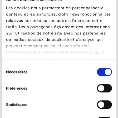
FAQ
– Double Floor System for Vans
Les cookies nous permettent de personnaliser le
What is a double floor system for vans?
contenu et les annonces, d'offrir des fonctionnalités
A double floor system is an interior fit-
relatives aux médias sociaux et d'analyser notre
trafic. Nous partageons également des informations
out solution that adds a second loading
sur l'utilisation de notre site avec nos partenaires
level to a vehicle. It relies on rails
de médias sociaux, de publicité et d'analyse, qui
mounted to the walls and sliding support
peuvent combiner celles-ci avec d'autres
beams
, thereby doubling the usable floor
informations que vous leur avez fournies ou qu'ils
space and utilizing the full height of the
ont collectées lors de votre utilisation de leurs
van.
services.
Sélection
Nécessaires
du
What is the Forankra XTRADECK system used for?
consentement
The XTRADECK system significantly
Préférences
increases a vehicle’s cargo capacity by
creating an additional modular deck. It
facilitates the transport of non-
Statistiques
stackable goods, improves route
profitability, and contributes to better