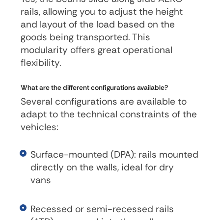
rails, allowing you to adjust the height
and layout of the load based on the
goods being transported. This
modularity offers great operational
flexibility.
What are the different configurations available?
Several configurations are available to
adapt to the technical constraints of the
vehicles:
Surface-mounted (DPA): rails mounted
directly on the walls, ideal for dry
vans
Recessed or semi-recessed rails