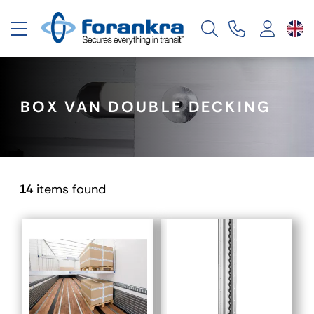
Toggle navigation
BOX VAN DOUBLE DECKING
14
items found