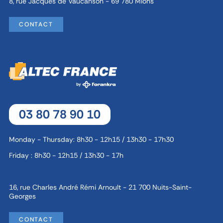
8, rue Jacques de Vaucanson - 69 780 Mions
CONTACT
03 80 78 90 10
Monday - Thursday: 8h30 - 12h15 / 13h30 - 17h30
Friday : 8h30 - 12h15 / 13h30 - 17h
16, rue Charles André Rémi Arnoult - 21 700 Nuits-Saint-
Georges
CONTACT