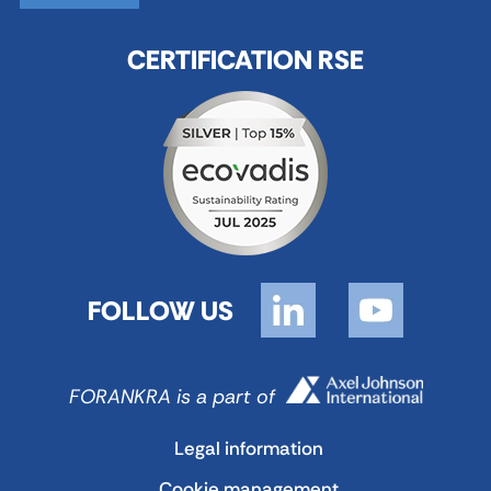
CERTIFICATION RSE
FOLLOW US
FORANKRA is a part of
Legal information
Cookie management