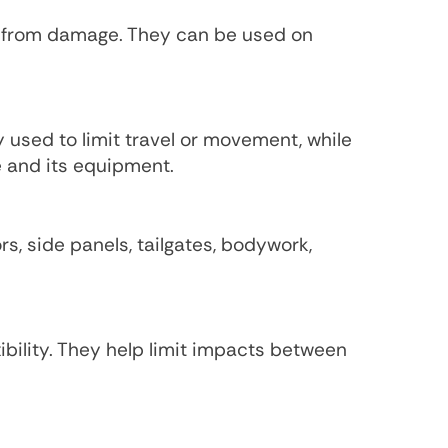
s from damage. They can be used on
y used to limit travel or movement, while
e and its equipment.
s, side panels, tailgates, bodywork,
bility. They help limit impacts between