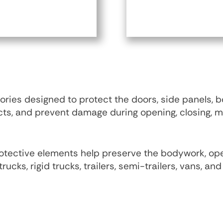
ies designed to protect the doors, side panels,
acts, and prevent damage during opening, closing, 
 protective elements help preserve the bodywork, o
trucks, rigid trucks, trailers, semi-trailers, vans, a