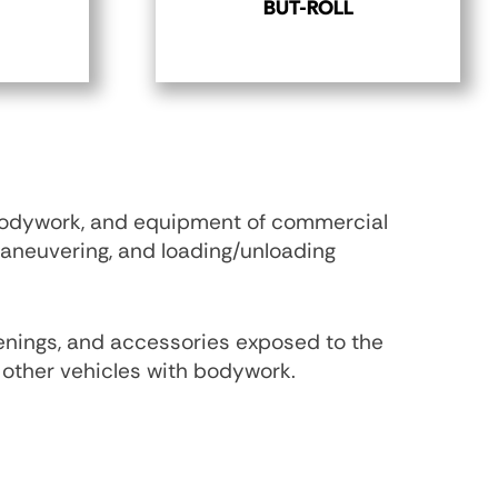
BUT-ROLL
 bodywork, and equipment of commercial
maneuvering, and loading/unloading
penings, and accessories exposed to the
nd other vehicles with bodywork.