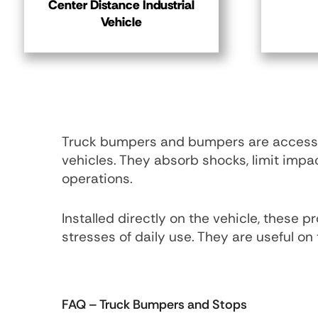
Center Distance Industrial
Vehicle
Truck bumpers and bumpers are accessor
vehicles. They absorb shocks, limit imp
operations.
Installed directly on the vehicle, these
stresses of daily use. They are useful on 
FAQ
– Truck Bumpers and Stops