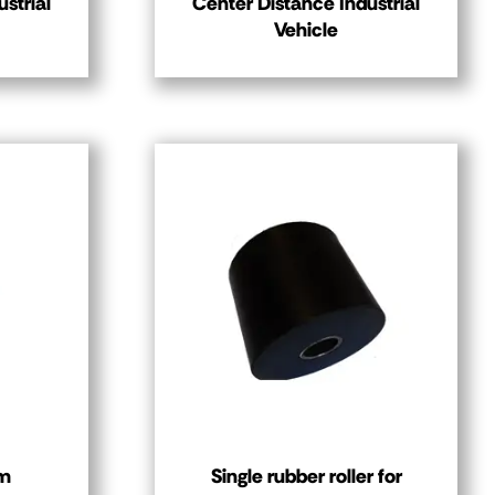
strial
Center Distance Industrial
Vehicle
mm
Single rubber roller for