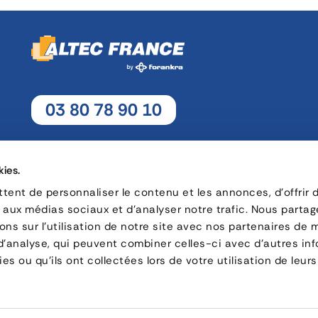
03 80 78 90 10
Monday - Thursday: 8h30 - 12h15 / 13h30 - 17h30
Friday : 8h30 - 12h15 / 13h30 - 17h
kies.
ent de personnaliser le contenu et les annonces, d'offrir 
s aux médias sociaux et d'analyser notre trafic. Nous parta
16, rue Charles André Rémi Arnoult - 21 700 Nuits-Saint-Geor
ns sur l'utilisation de notre site avec nos partenaires de 
 d'analyse, qui peuvent combiner celles-ci avec d'autres in
CONTACT
es ou qu'ils ont collectées lors de votre utilisation de leurs
Privacy policy
Careers