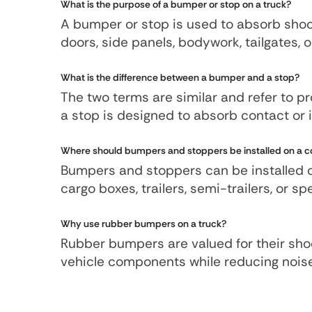
What is the purpose of a bumper or stop on a truck?
A bumper or stop is used to absorb sho
doors, side panels, bodywork, tailgates,
What is the difference between a bumper and a stop?
The two terms are similar and refer to pr
a stop is designed to absorb contact or 
Where should bumpers and stoppers be installed on a c
Bumpers and stoppers can be installed on 
cargo boxes, trailers, semi-trailers, or 
Why use rubber bumpers on a truck?
Rubber bumpers are valued for their shoc
vehicle components while reducing nois