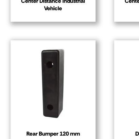
Center Distance Industrial
Cente
Vehicle
Rear Bumper 120 mm
D