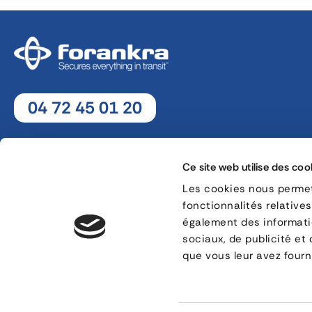
04 72 45 01 20
Monday - Thursday : 8h30 - 12h30 / 13h30 - 18h
Friday : 8h30 - 12h30 / 13h30 - 17h
Ce site web utilise des coo
Les cookies nous permett
fonctionnalités relative
8, rue Jacques de Vaucanson - 69 780 Mions
également des informatio
sociaux, de publicité et
CONTACT
que vous leur avez fourni
Legal information
Cookie management