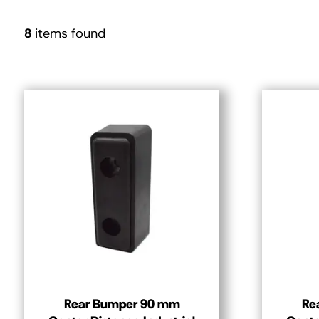
8
items found
Rear Bumper 90 mm
Re