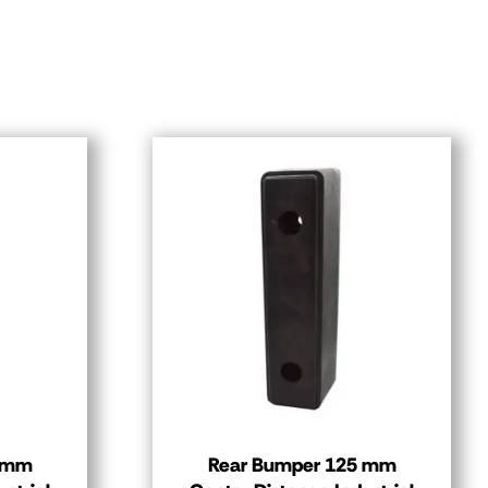
0 mm
Rear Bumper 125 mm