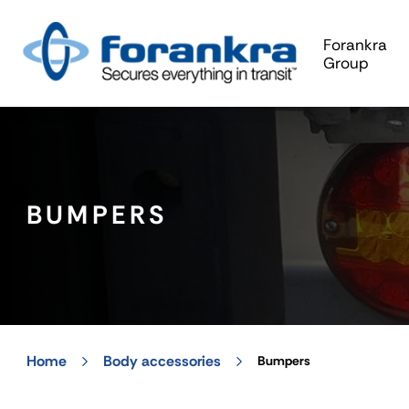
Forankra
Group
BUMPERS
Home
Body accessories
Bumpers