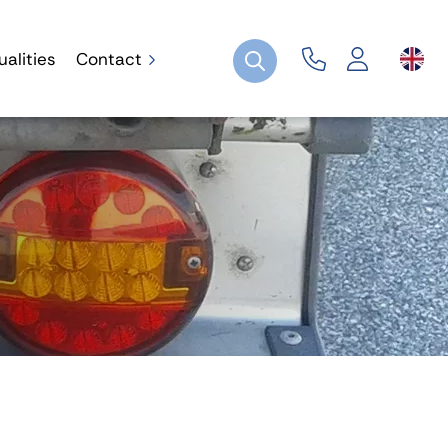
ualities
Contact