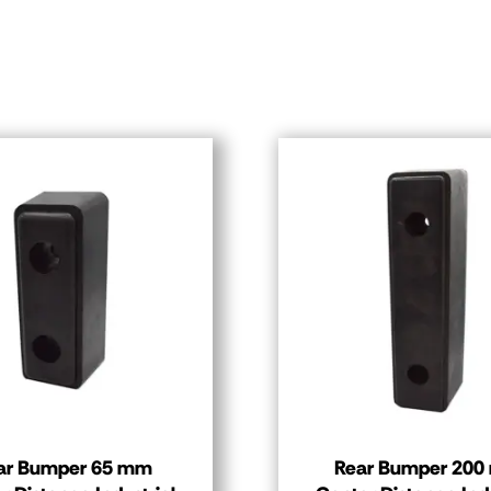
ar Bumper 65 mm
Rear Bumper 20