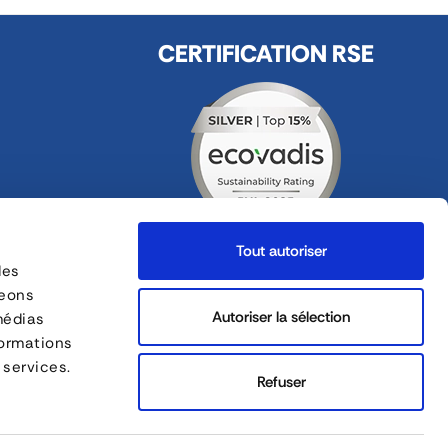
CERTIFICATION RSE
Tout autoriser
des
FOLLOW US
geons
ges
Autoriser la sélection
médias
formations
FORANKRA is a part of
 services.
Refuser
Site map
English