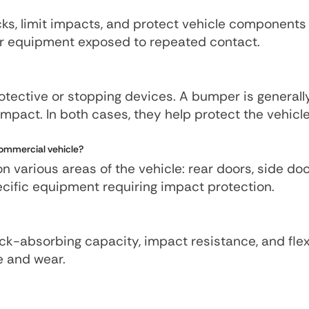
cks, limit impacts, and protect vehicle component
 or equipment exposed to repeated contact.
otective or stopping devices. A bumper is generall
impact. In both cases, they help protect the vehicl
ommercial vehicle?
various areas of the vehicle: rear doors, side door
specific equipment requiring impact protection.
k-absorbing capacity, impact resistance, and flexi
e and wear.