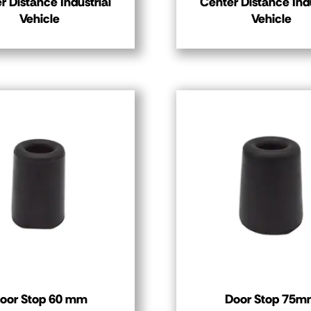
r Distance Industrial
Center Distance Indu
Vehicle
Vehicle
oor Stop 60 mm
Door Stop 75