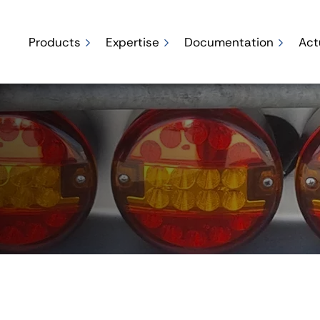
Products
Expertise
Documentation
Act