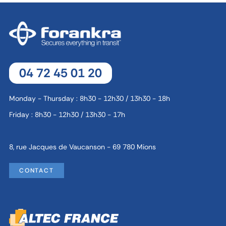
04 72 45 01 20
Monday - Thursday : 8h30 - 12h30 / 13h30 - 18h
Friday : 8h30 - 12h30 / 13h30 - 17h
8, rue Jacques de Vaucanson - 69 780 Mions
CONTACT