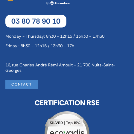
03 80 78 90 10
Monday - Thursday: 8h30 - 12h15 / 13h30 - 17h30
Friday : 8h30 - 12h15 / 13h30 - 17h
16, rue Charles André Rémi Arnoult - 21 700 Nuits-Saint-
Georges
CONTACT
CERTIFICATION RSE