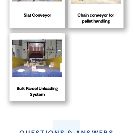
Slat Conveyor
Chain conveyor for
pallet handling
Bulk Parcel Unloading
System
QUESTIONS & ANSWERS