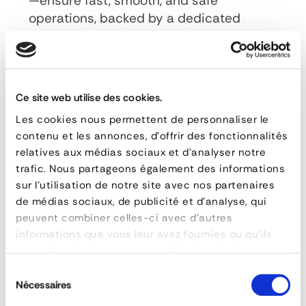
—ensure fast, smooth, and safe
operations, backed by a dedicated
after-sales service team for
maintenance and upkeep.
This equipment improves logistics
Ce site web utilise des cookies.
performance, reduces processing times,
Les cookies nous permettent de personnaliser le
and lowers operating costs. It is used in
contenu et les annonces, d'offrir des fonctionnalités
numerous sectors, including the
relatives aux médias sociaux et d'analyser notre
automotive industry, the food and
trafic. Nous partageons également des informations
beverage industry, parcel delivery, the
sur l'utilisation de notre site avec nos partenaires
pharmaceutical industry, and air freight.
de médias sociaux, de publicité et d'analyse, qui
peuvent combiner celles-ci avec d'autres
informations que vous leur avez fournies ou qu'ils
ont collectées lors de votre utilisation de leurs
FAQ
- Automatic Loading and Unloading
services.
Sélection
System
Nécessaires
du
What types of conveyors does Forankra offer?
consentement