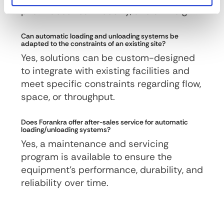
pharmaceutical industry, and air freight.
Can automatic loading and unloading systems be
adapted to the constraints of an existing site?
Yes, solutions can be custom-designed
to integrate with existing facilities and
meet specific constraints regarding flow,
space, or throughput.
Does Forankra offer after-sales service for automatic
loading/unloading systems?
Yes, a maintenance and servicing
program is available to ensure the
equipment’s performance, durability, and
reliability over time.