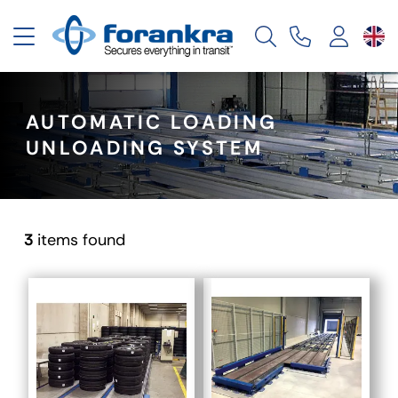
Toggle navigation
AUTOMATIC LOADING
UNLOADING SYSTEM
3
items found