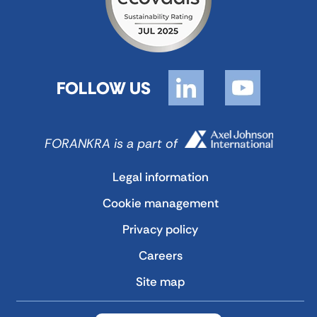
FOLLOW US
FORANKRA is a part of
Legal information
Cookie management
Privacy policy
Careers
Site map