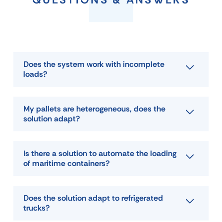
Does the system work with incomplete
loads?
My pallets are heterogeneous, does the
solution adapt?
Is there a solution to automate the loading
of maritime containers?
Does the solution adapt to refrigerated
trucks?