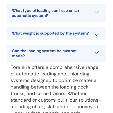
What type of loading can I use on an
automatic system?
What weight is supported by the system?
Can the loading system be custom-
made?
Forankra offers a comprehensive range
of automatic loading and unloading
systems designed to optimize material
handling between the loading dock,
trucks, and semi-trailers. Whether
standard or custom-built, our solutions—
including chain, slat, and belt conveyors