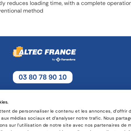
tly reduces loading time, with a complete operatio
nventional method
03 80 78 90 10
Monday - Thursday: 8h30 - 12h15 / 13h30 - 17h30
Friday : 8h30 - 12h15 / 13h30 - 17h
kies.
ent de personnaliser le contenu et les annonces, d'offrir 
s aux médias sociaux et d'analyser notre trafic. Nous parta
16, rue Charles André Rémi Arnoult - 21 700 Nuits-Saint-Geor
ns sur l'utilisation de notre site avec nos partenaires de 