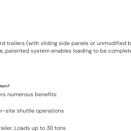
d trailers (with sliding side panels or unmodified 
ive, patented system enables loading to be complet
system?
fers numerous benefits:
ter-site shuttle operations
railer. Loads up to 30 tons