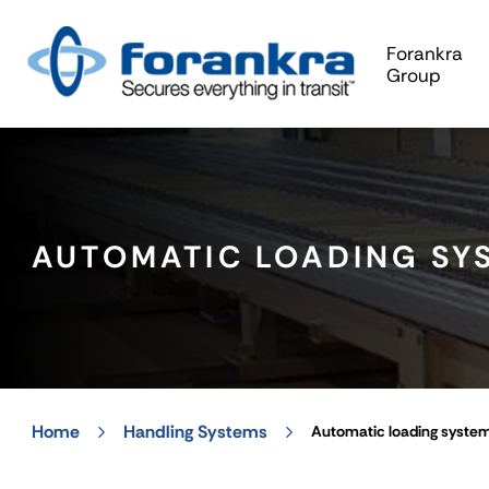
Forankra
Group
AUTOMATIC LOADING SY
Home
Handling Systems
Automatic loading syste