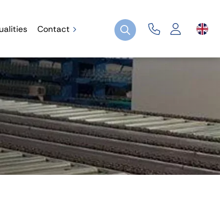
ualities
Contact