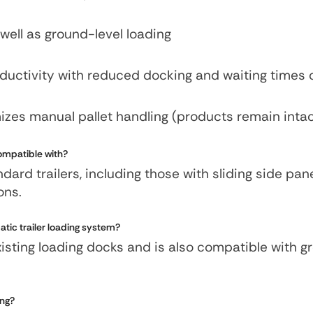
well as ground-level loading
oductivity with reduced docking and waiting times
mizes manual pallet handling (products remain inta
compatible with?
ard trailers, including those with sliding side pan
ions.
atic trailer loading system?
existing loading docks and is also compatible with 
ing?