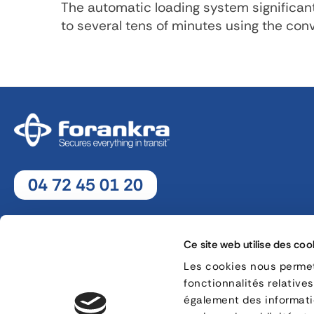
The automatic loading system significan
to several tens of minutes using the co
04 72 45 01 20
Monday - Thursday : 8h30 - 12h30 / 13h30 - 18h
Friday : 8h30 - 12h30 / 13h30 - 17h
Ce site web utilise des coo
Les cookies nous permett
fonctionnalités relative
8, rue Jacques de Vaucanson - 69 780 Mions
également des informatio