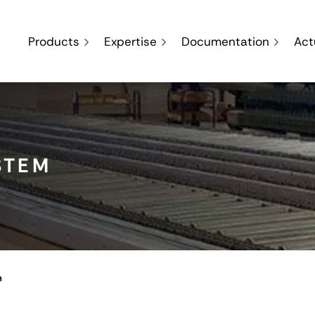
Products
Expertise
Documentation
Act
STEM
m