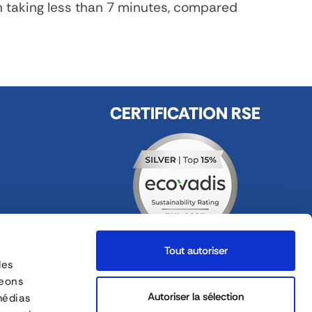
n taking less than 7 minutes, compared
CERTIFICATION RSE
Tout autoriser
des
FOLLOW US
geons
ges
Autoriser la sélection
médias