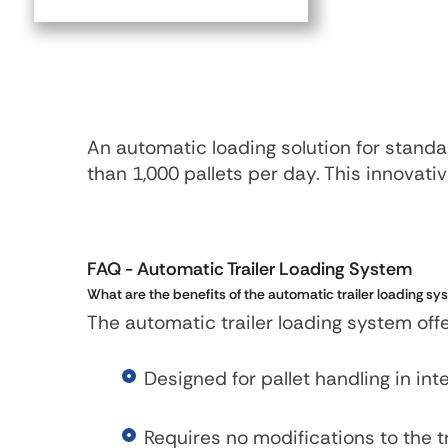
An automatic loading solution for standar
than 1,000 pallets per day. This innovat
FAQ
- Automatic Trailer Loading System
What are the benefits of the automatic trailer loading 
The automatic trailer loading system of
Designed for pallet handling in in
Requires no modifications to the t