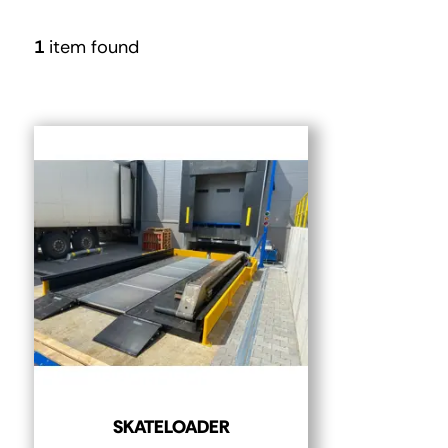
1
item found
SKATELOADER