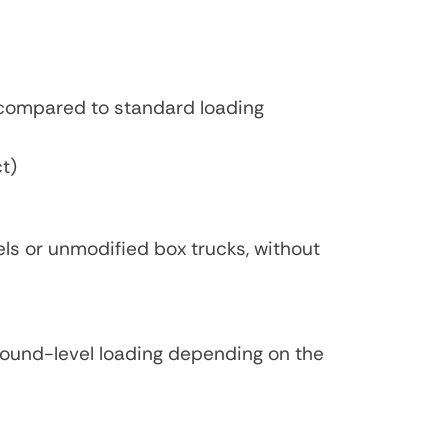
 compared to standard loading
ct)
els or unmodified box trucks, without
ground-level loading depending on the