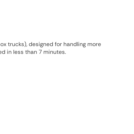
box trucks), designed for handling more
ed in less than 7 minutes.