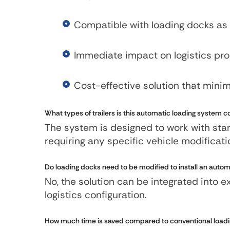
Compatible with loading docks as 
Immediate impact on logistics pr
Cost-effective solution that mini
What types of trailers is this automatic loading system 
The system is designed to work with stand
requiring any specific vehicle modificat
Do loading docks need to be modified to install an autom
No, the solution can be integrated into 
logistics configuration.
How much time is saved compared to conventional load