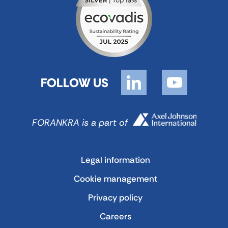
FOLLOW US
FORANKRA is a part of
Legal information
Cookie management
Privacy policy
Careers