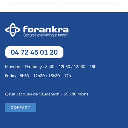
04 72 45 01 20
Monday - Thursday : 8h30 - 12h30 / 13h30 - 18h
Friday : 8h30 - 12h30 / 13h30 - 17h
8, rue Jacques de Vaucanson - 69 780 Mions
CONTACT