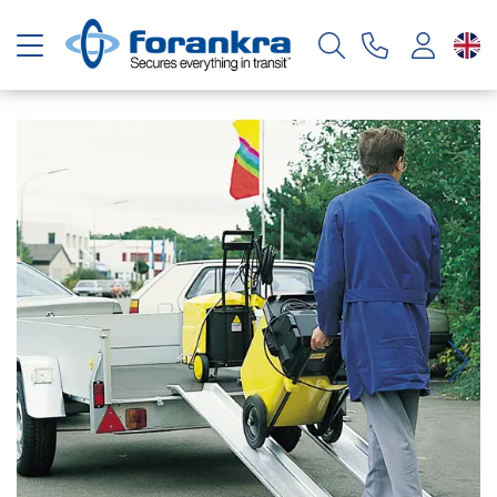
Toggle navigation