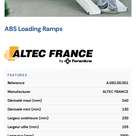
ABS Loading Ramps
FEATURES
reference
A.082.00.001
manufacturer
ALTEC FRANCE
dénivelé maxi (mm)
240
dénivelé mini (mm)
130
largeur extérieure (mm)
230
largeur utile (mm)
155
longueur (mm)
2000