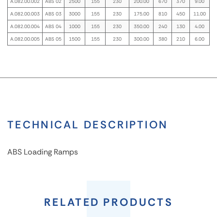
A.082.00.002
ABS 02
2500
155
230
200.00
670
370
9.00
A.082.00.003
ABS 03
3000
155
230
175.00
810
450
11.00
A.082.00.004
ABS 04
1000
155
230
350.00
240
130
4.00
A.082.00.005
ABS 05
1500
155
230
300.00
380
210
6.00
TECHNICAL DESCRIPTION
ABS Loading Ramps
ABS
Loading
RELATED PRODUCTS