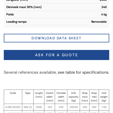
dénivelé maxi 30% (mm)
240
poids
4 kg
loading ramps
Removable
DOWNLOAD DATA SHEET
ASK FOR A QUOTE
Several references available,
see table for specifications
.
Code
Type
Length
Useful
Outside
Unit
Drop
Drop
Unit
(mm)
width
width
capacity
maxi
mini
weight
(mm)
(mm)
(kg)
(mm)
(mm)
(kg)
A.082.00.001
ABS 01
2000
155
230
250.00
530
290
7.00