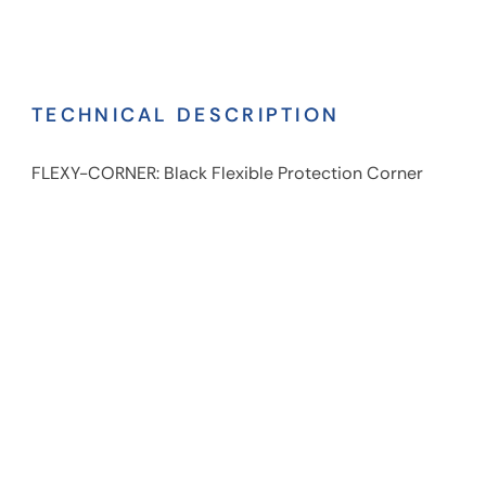
TECHNICAL DESCRIPTION
FLEXY-CORNER: Black Flexible Protection Corner