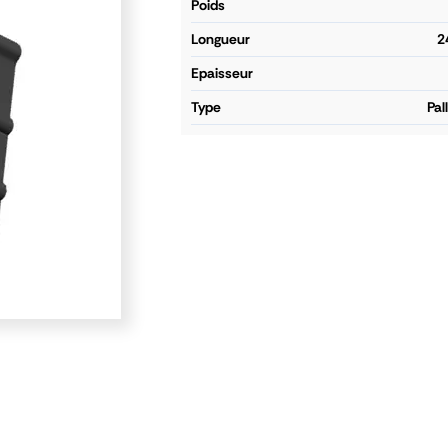
poids
longueur
2
epaisseur
type
Pal