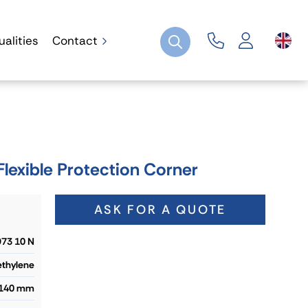
ualities
Contact
exible Protection Corner
ASK FOR A QUOTE
73 10 N
ethylene
 140 mm