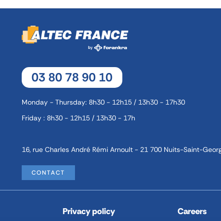
03 80 78 90 10
Monday - Thursday: 8h30 - 12h15 / 13h30 - 17h30
Friday : 8h30 - 12h15 / 13h30 - 17h
16, rue Charles André Rémi Arnoult - 21 700 Nuits-Saint-Geor
CONTACT
Privacy policy
Careers