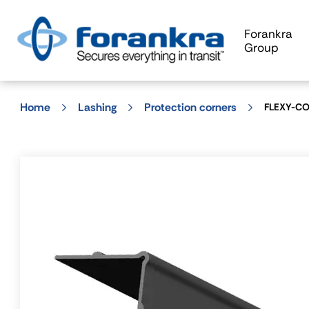
Forankra
Group
Home
Lashing
Protection corners
FLEXY-COR