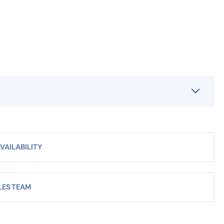
VAILABILITY
LES TEAM