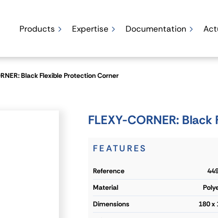
Products
Expertise
Documentation
Act
NER: Black Flexible Protection Corner
FLEXY-CORNER: Black Fl
FEATURES
reference
449
material
Poly
dimensions
180 x