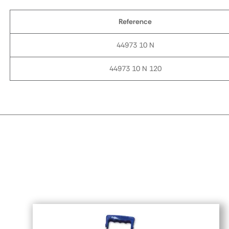
Reference
44973 10 N
44973 10 N 120