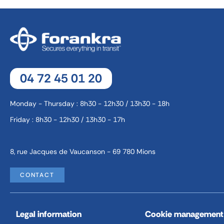
04 72 45 01 20
Monday - Thursday : 8h30 - 12h30 / 13h30 - 18h
Friday : 8h30 - 12h30 / 13h30 - 17h
8, rue Jacques de Vaucanson - 69 780 Mions
CONTACT
Legal information
Cookie management