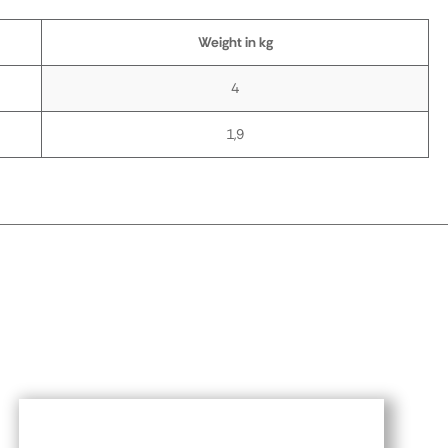
Weight in kg
4
1,9