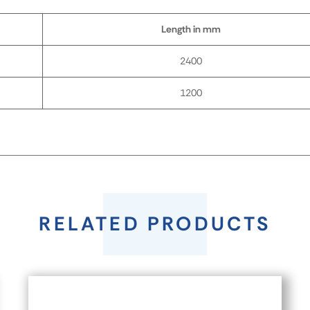
Length in mm
2400
1200
RELATED PRODUCTS