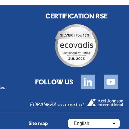
CERTIFICATION RSE
FOLLOW US
ges
FORANKRA is a part of
Site map
English