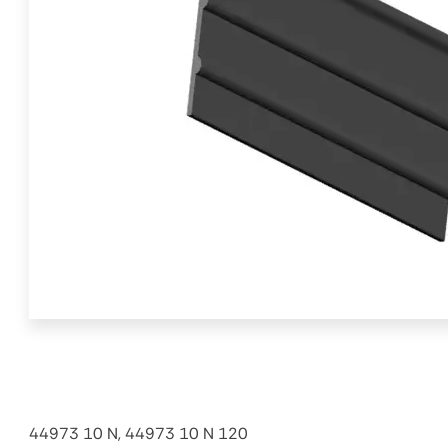
44973 10 N, 44973 10 N 120