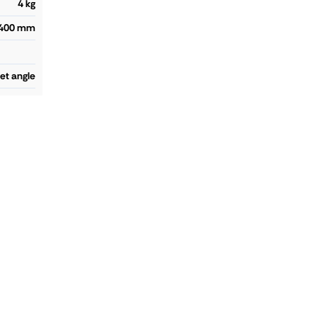
4 kg
400 mm
let angle