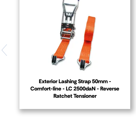
Exterior Lashing Strap 50mm -
Comfort-line - LC 2500daN - Reverse
Ratchet Tensioner