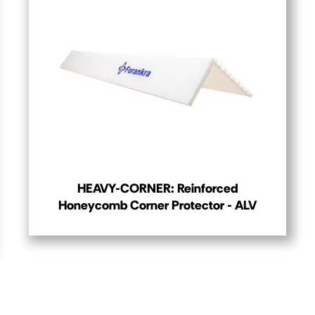
HEAVY-CORNER: Reinforced
Honeycomb Corner Protector - ALV