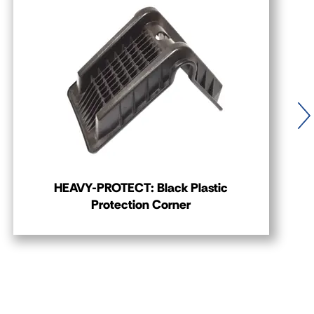
HEAVY-PROTECT: Black Plastic
Protection Corner