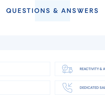
QUESTIONS & ANSWERS
REACTIVITY & A
DEDICATED SA