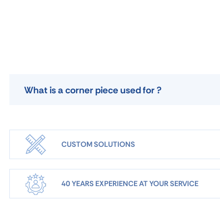
What is a corner piece used for ?
CUSTOM SOLUTIONS
40 YEARS EXPERIENCE AT YOUR SERVICE