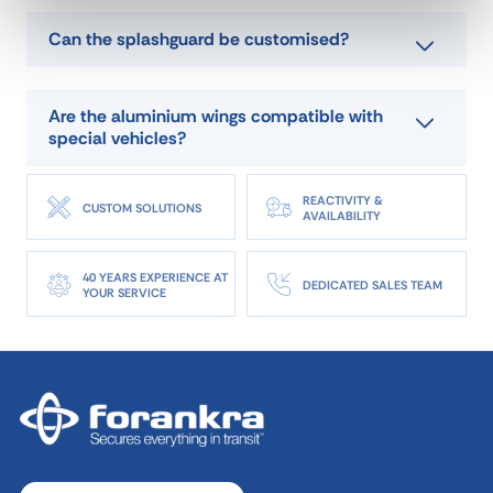
Can the splashguard be customised?
Are the aluminium wings compatible with
special vehicles?
REACTIVITY &
CUSTOM SOLUTIONS
AVAILABILITY
40 YEARS EXPERIENCE AT
DEDICATED SALES TEAM
YOUR SERVICE