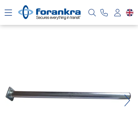
Toggle navigation