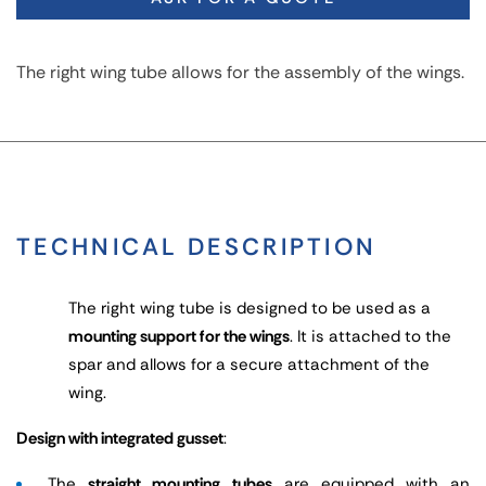
The right wing tube allows for the assembly of the wings.
TECHNICAL DESCRIPTION
The right wing tube is designed to be used as a
mounting support for the wings
. It is attached to the
spar and allows for a secure attachment of the
wing.
Design with integrated gusset
:
The
straight mounting tubes
are equipped with an