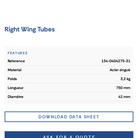
Right Wing Tubes
FEATURES
reference
134-0404275-31
material
Acier zingué
poids
3,2 kg
longueur
750 mm
diamètre
42 mm
DOWNLOAD DATA SHEET
ASK FOR A QUOTE