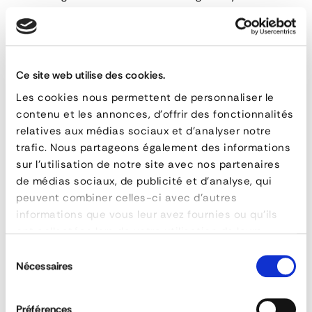
Compatibility with brackets
:
The
42 mm diameter tube
is designed to be compatible
with our two specific
brackets
references. These brackets
Ce site web utilise des cookies.
allow for attaching
Les cookies nous permettent de personnaliser le
contenu et les annonces, d'offrir des fonctionnalités
Right
relatives aux médias sociaux et d'analyser notre
trafic. Nous partageons également des informations
Wing
RELATED PRODUCTS
sur l'utilisation de notre site avec nos partenaires
Tubes
de médias sociaux, de publicité et d'analyse, qui
peuvent combiner celles-ci avec d'autres
informations que vous leur avez fournies ou qu'ils
ont collectées lors de votre utilisation de leurs
FEATURES
services.
Sélection
reference
134-0404275-31
Nécessaires
du
material
Acier zingué
consentement
poids
3,2 kg
Préférences