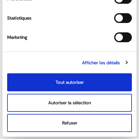
longueur
750 mm
diamètre
42 mm
Statistiques
DOWNLOAD DATA SHEET
Marketing
Wing Support Brackets
ASK FOR A QUOTE
Afficher les détails
QUESTIONS & ANSWERS
Tout autoriser
Autoriser la sélection
Do the splashguard comply with the anti-
Refuser
water dispersion system?