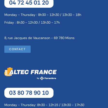
04 72 45 01 20
Monday - Thursday : 8h30 - 12h30 / 13h30 - 18h
Friday : 8h30 - 12h30 / 13h30 - 17h
8, rue Jacques de Vaucanson - 69 780 Mions
CONTACT
03 80 78 90 10
Monday - Thursday: 8h30 - 12h15 / 13h30 - 17h30