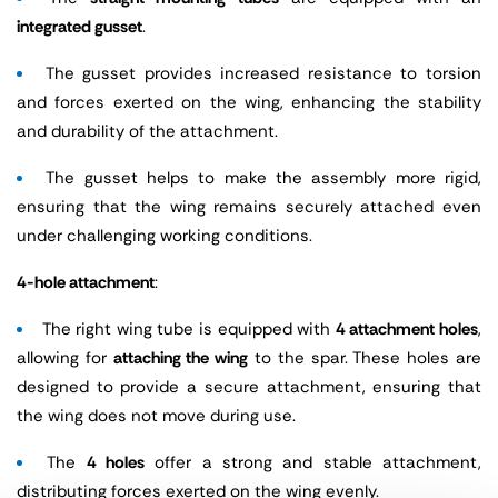
integrated gusset
.
The gusset provides increased resistance to torsion
and forces exerted on the wing, enhancing the stability
and durability of the attachment.
The gusset helps to make the assembly more rigid,
ensuring that the wing remains securely attached even
under challenging working conditions.
4-hole attachment
:
The right wing tube is equipped with
4 attachment holes
,
allowing for
attaching the wing
to the spar. These holes are
designed to provide a secure attachment, ensuring that
the wing does not move during use.
The
4 holes
offer a strong and stable attachment,
distributing forces exerted on the wing evenly.