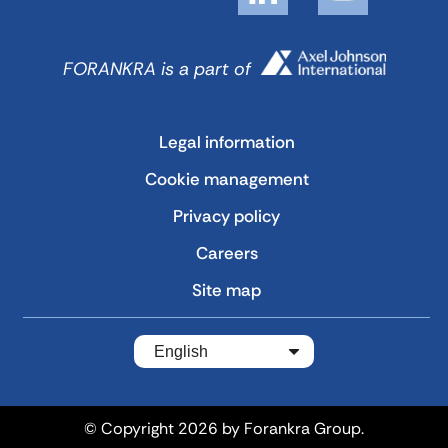
FORANKRA is a part of
Legal information
Cookie management
Privacy policy
Careers
Site map
English
© Copyright 2026 by Forankra Group.