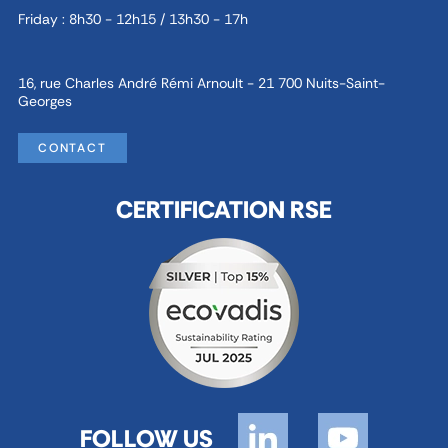
Friday : 8h30 - 12h15 / 13h30 - 17h
16, rue Charles André Rémi Arnoult - 21 700 Nuits-Saint-
Georges
CONTACT
CERTIFICATION RSE
FOLLOW US