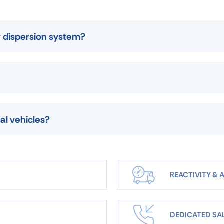
r dispersion system?
al vehicles?
REACTIVITY & A
DEDICATED SA