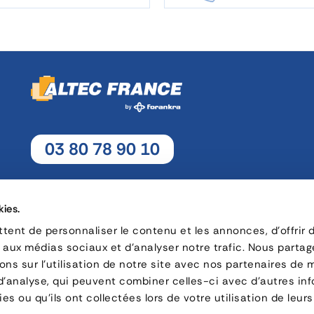
03 80 78 90 10
Monday - Thursday: 8h30 - 12h15 / 13h30 - 17h30
Friday : 8h30 - 12h15 / 13h30 - 17h
kies.
ent de personnaliser le contenu et les annonces, d'offrir 
s aux médias sociaux et d'analyser notre trafic. Nous parta
16, rue Charles André Rémi Arnoult - 21 700 Nuits-Saint-Geor
ns sur l'utilisation de notre site avec nos partenaires de 
 d'analyse, qui peuvent combiner celles-ci avec d'autres in
CONTACT
es ou qu'ils ont collectées lors de votre utilisation de leurs