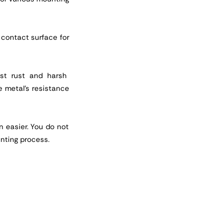
e contact surface for
nst rust and harsh
e metal's resistance
n easier. You do not
nting process.