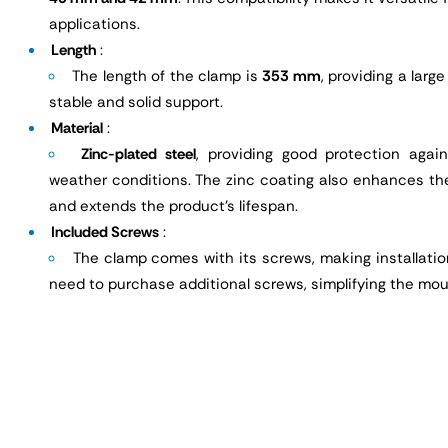
applications.
Length
:
The length of the clamp is
353 mm
, providing a larg
stable and solid support.
Material
:
Zinc-plated steel
, providing good protection agai
weather conditions. The zinc coating also enhances th
and extends the product's lifespan.
Included Screws
:
The clamp comes with its screws, making installatio
need to purchase additional screws, simplifying the mou