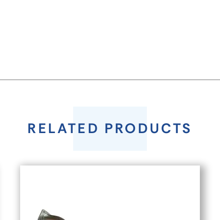
RELATED PRODUCTS