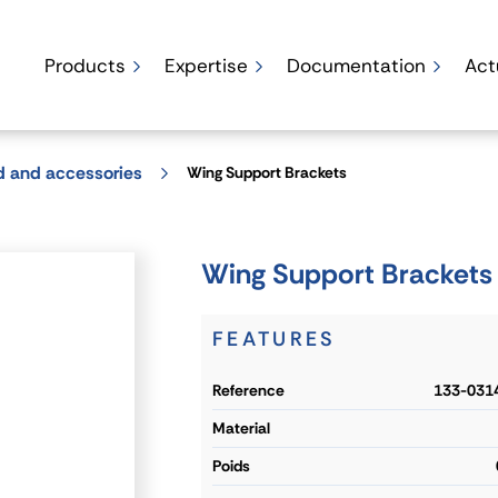
Products
Expertise
Documentation
Act
d and accessories
Wing Support Brackets
Wing Support Brackets
FEATURES
reference
133-031
material
poids