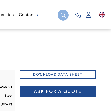
ualities
Contact
DOWNLOAD DATA SHEET
4235-21
ASK FOR A QUOTE
Steel
0,524 kg