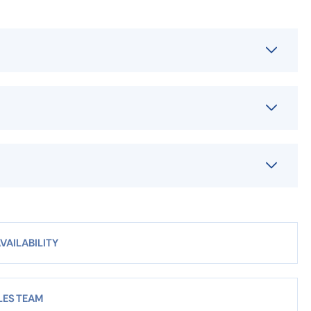
VAILABILITY
LES TEAM