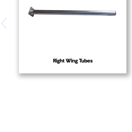
Right Wing Tubes