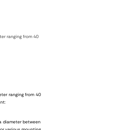
ter ranging from 40
eter ranging from 40
nt:
h a diameter between
 for various mounting