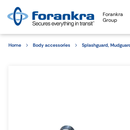
Forankra
Group
Home
Body accessories
Splashguard, Mudguar