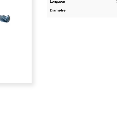
longueur
diamètre