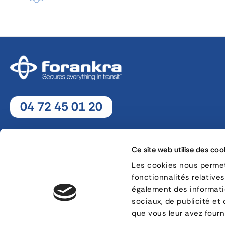
04 72 45 01 20
Monday - Thursday : 8h30 - 12h30 / 13h30 - 18h
Friday : 8h30 - 12h30 / 13h30 - 17h
Ce site web utilise des coo
Les cookies nous permett
fonctionnalités relative
8, rue Jacques de Vaucanson - 69 780 Mions
également des informatio
sociaux, de publicité et
CONTACT
que vous leur avez fourni