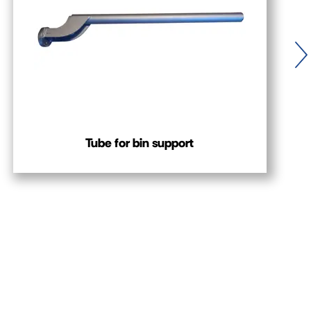
Tube for bin support