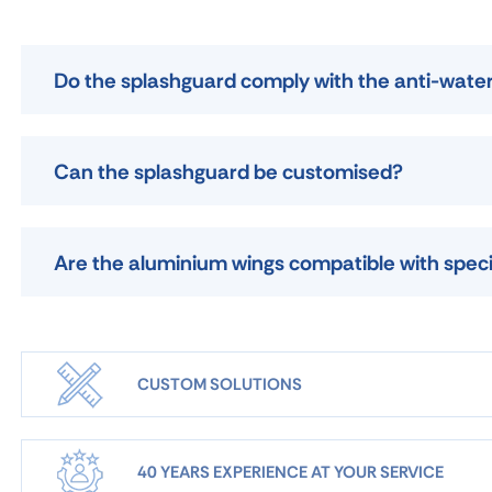
Do the splashguard comply with the anti-wate
Can the splashguard be customised?
Are the aluminium wings compatible with speci
CUSTOM SOLUTIONS
40 YEARS EXPERIENCE AT YOUR SERVICE