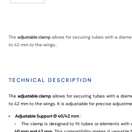
The
adjustable clamp
allows for securing tubes with a diame
.
to 42 mm to the wings.
TECHNICAL DESCRIPTION
The
adjustable clamp
allows for securing tubes with a diam
to 42 mm to the wings. It is adjustable for precise adjustme
Adjustable Support Ø 40/42 mm
:
The clamp is designed to fit tubes or elements wit
40 mm and 42 mm
. This compatibility makes it versatile