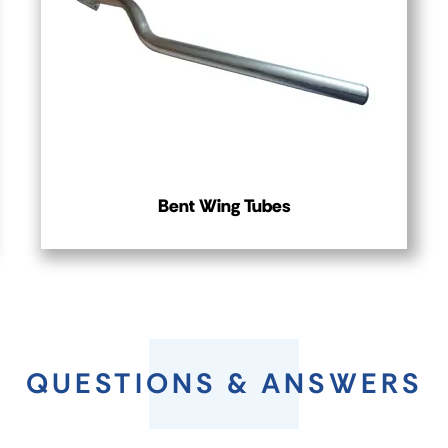
Bent Wing Tubes
QUESTIONS & ANSWERS