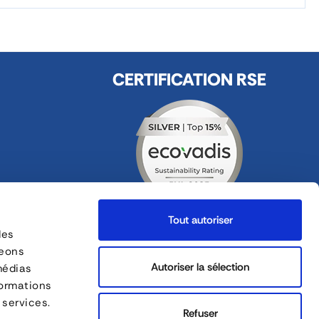
CERTIFICATION RSE
Tout autoriser
des
FOLLOW US
geons
ges
Autoriser la sélection
médias
formations
FORANKRA is a part of
 services.
Refuser