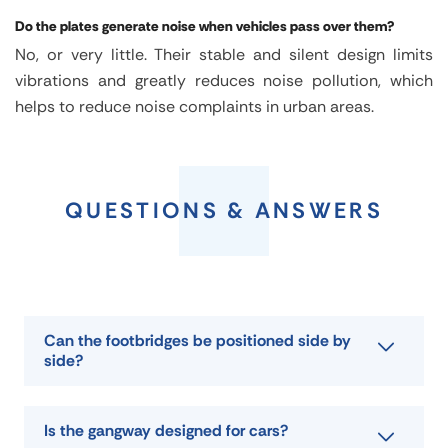
Do the plates generate noise when vehicles pass over them?
No, or very little. Their stable and silent design limits
vibrations and greatly reduces noise pollution, which
helps to reduce noise complaints in urban areas.
Trench
crossing
QUESTIONS & ANSWERS
plate
PFT
Can the footbridges be positioned side by
side?
Is the gangway designed for cars?
FEATURES