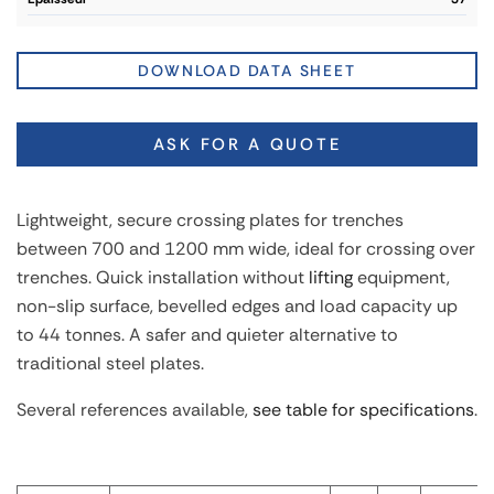
DOWNLOAD DATA SHEET
ASK FOR A QUOTE
Lightweight, secure crossing plates for trenches
between 700 and 1200 mm wide, ideal for crossing over
trenches. Quick installation without
lifting
equipment,
non-slip surface, bevelled edges and load capacity up
to 44 tonnes. A safer and quieter alternative to
traditional steel plates.
Several references available,
see table for specifications
.