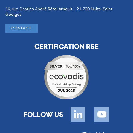
16, rue Charles André Rémi Arnoult - 21 700 Nuits-Saint-
Georges
CONTACT
CERTIFICATION RSE
FOLLOW US