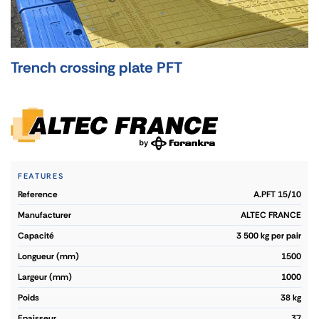
Trench crossing plate PFT
FEATURES
reference
A.PFT 15/10
manufacturer
ALTEC FRANCE
capacité
3 500 kg per pair
longueur (mm)
1500
largeur (mm)
1000
poids
38 kg
epaisseur
37