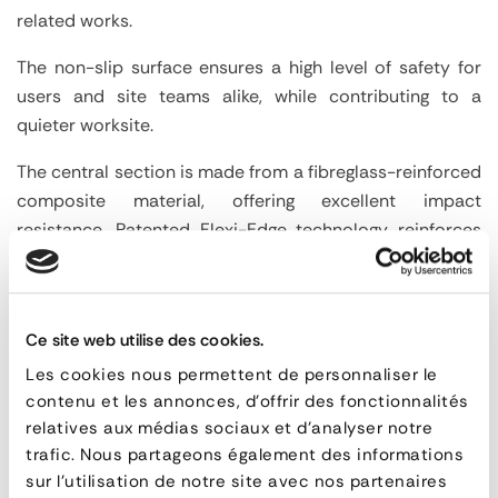
related works.
The non-slip surface ensures a high level of safety for
users and site teams alike, while contributing to a
quieter worksite.
The central section is made from a fibreglass-reinforced
composite material, offering excellent impact
resistance. Patented Flexi-Edge technology reinforces
edge protection and improves product longevity.
Suitable for crossing trenches up to 1200 mm wide
depending on the model, these plates are a durable and
Ce site web utilise des cookies.
effective solution for maintaining safe access.
Les cookies nous permettent de personnaliser le
Advantages
contenu et les annonces, d'offrir des fonctionnalités
Solution suitable for crossing trenches and
relatives aux médias sociaux et d'analyser notre
temporary openings in pavements.
trafic. Nous partageons également des informations
Compatible with trenches up to 1200 mm wide.
sur l'utilisation de notre site avec nos partenaires