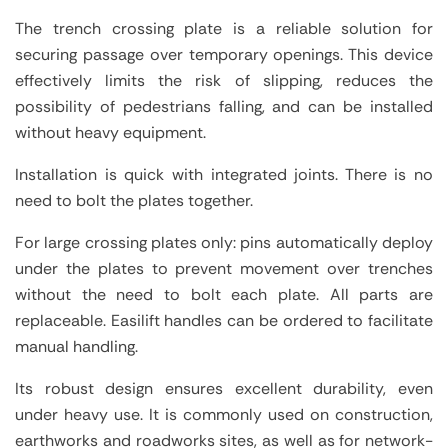
The trench crossing plate is a reliable solution for
securing passage over temporary openings. This device
effectively limits the risk of slipping, reduces the
possibility of pedestrians falling, and can be installed
without heavy equipment.
Installation is quick with integrated joints. There is no
need to bolt the plates together.
For large crossing plates only: pins automatically deploy
under the plates to prevent movement over trenches
without the need to bolt each plate. All parts are
replaceable. Easilift handles can be ordered to facilitate
manual handling.
Its robust design ensures excellent durability, even
under heavy use. It is commonly used on construction,
earthworks and roadworks sites, as well as for network-