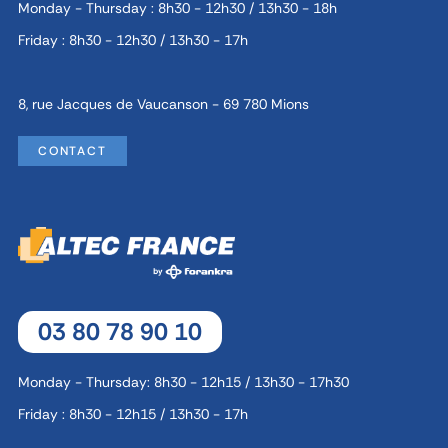
Monday - Thursday : 8h30 - 12h30 / 13h30 - 18h
Friday : 8h30 - 12h30 / 13h30 - 17h
8, rue Jacques de Vaucanson - 69 780 Mions
CONTACT
03 80 78 90 10
Monday - Thursday: 8h30 - 12h15 / 13h30 - 17h30
Friday : 8h30 - 12h15 / 13h30 - 17h