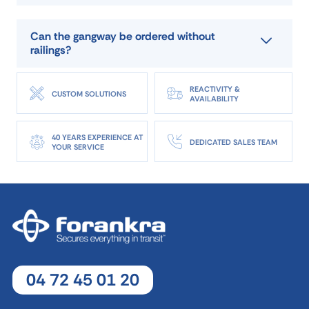
reference
A.PFT 15/10
Can the gangway be ordered without
manufacturer
ALTEC FRANCE
railings?
capacité
3 500 kg per pair
longueur (mm)
1500
REACTIVITY &
CUSTOM SOLUTIONS
largeur (mm)
1000
AVAILABILITY
poids
38 kg
epaisseur
37
40 YEARS EXPERIENCE AT
DEDICATED SALES TEAM
YOUR SERVICE
DOWNLOAD DATA SHEET
ASK FOR A QUOTE
04 72 45 01 20