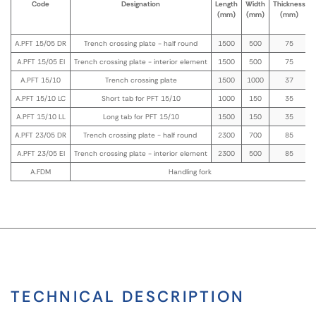
Code
Designation
Length
Width
Thickness
(mm)
(mm)
(mm)
A.PFT 15/05 DR
Trench crossing plate - half round
1500
500
75
A.PFT 15/05 EI
Trench crossing plate - interior element
1500
500
75
A.PFT 15/10
Trench crossing plate
1500
1000
37
A.PFT 15/10 LC
Short tab for PFT 15/10
1000
150
35
A.PFT 15/10 LL
Long tab for PFT 15/10
1500
150
35
A.PFT 23/05 DR
Trench crossing plate - half round
2300
700
85
A.PFT 23/05 EI
Trench crossing plate - interior element
2300
500
85
A.FDM
Handling fork
TECHNICAL DESCRIPTION