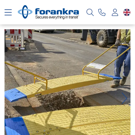
Toggle navigation