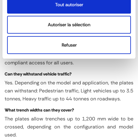
by one or two people. No heavy lifting equipment is
Tout autoriser
required, which reduces costs, delays and risks
associated with handling.
Autoriser la sélection
Are the slabs safe for pedestrians?
Yes. They feature a patented non-slip surface and
Refuser
integrated ramped edges for smooth and safe crossing.
These features reduce the risk of falls and ensure
compliant access for all users.
Can they withstand vehicle traffic?
Yes. Depending on the model and application, the plates
can withstand: Pedestrian traffic, Light vehicles up to 3.5
tonnes, Heavy traffic up to 44 tonnes on roadways.
What trench widths can they cover?
The plates allow trenches up to 1,200 mm wide to be
crossed, depending on the configuration and model
used.