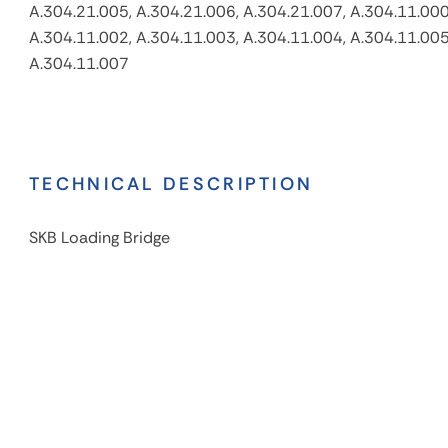
A.304.21.005, A.304.21.006, A.304.21.007, A.304.11.000
A.304.11.002, A.304.11.003, A.304.11.004, A.304.11.005
A.304.11.007
TECHNICAL DESCRIPTION
SKB Loading Bridge