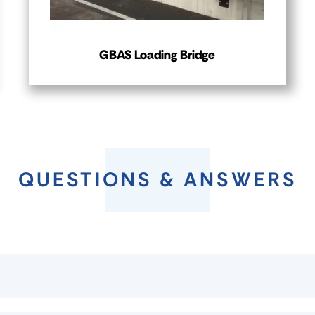
GBAS Loading Bridge
QUESTIONS & ANSWERS