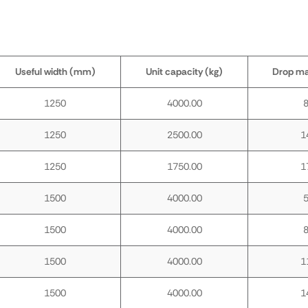
Useful width (mm)
Unit capacity (kg)
Drop m
1250
4000.00
1250
2500.00
1
1250
1750.00
1
1500
4000.00
1500
4000.00
1500
4000.00
1
1500
4000.00
1