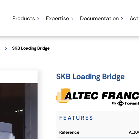
Products
Expertise
Documentation
Act
SKB Loading Bridge
SKB Loading Bridge
FEATURES
reference
A.30