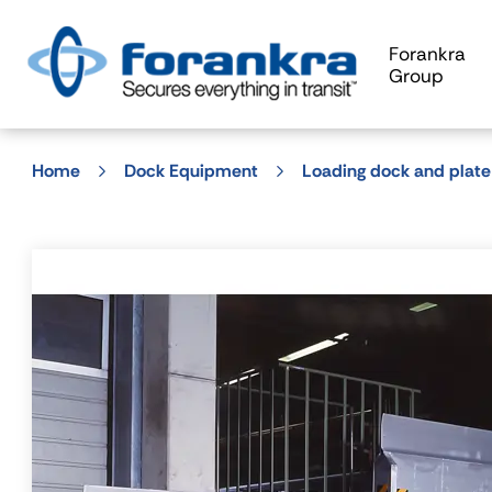
Forankra
Group
Home
Dock Equipment
Loading dock and plate