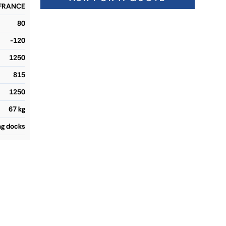
 FRANCE
80
-120
1250
815
1250
67 kg
ng docks