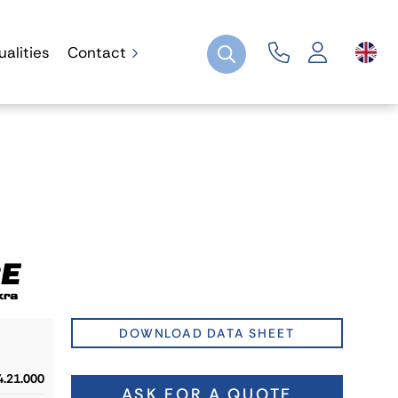
ualities
Contact
DOWNLOAD DATA SHEET
4.21.000
ASK FOR A QUOTE