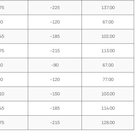
75
-225
137.00
80
-120
67.00
45
-185
102.00
75
-215
113.00
50
-90
67.00
80
-120
77.00
10
-150
103.00
45
-185
114.00
75
-215
128.00