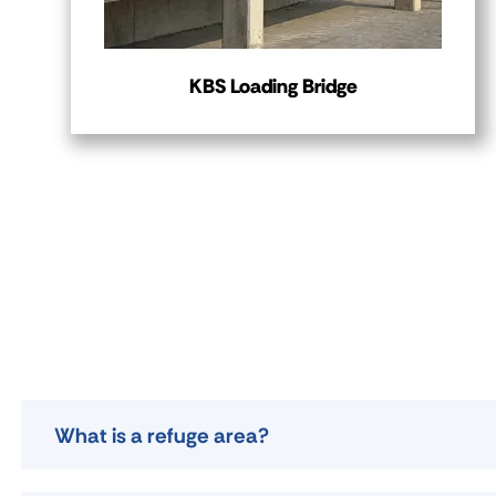
KBS Loading Bridge
What is a refuge area?