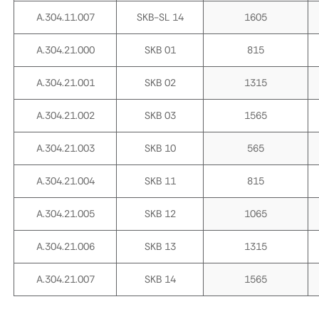
A.304.11.007
SKB-SL 14
1605
A.304.21.000
SKB 01
815
A.304.21.001
SKB 02
1315
A.304.21.002
SKB 03
1565
A.304.21.003
SKB 10
565
A.304.21.004
SKB 11
815
A.304.21.005
SKB 12
1065
A.304.21.006
SKB 13
1315
A.304.21.007
SKB 14
1565