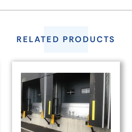
RELATED PRODUCTS