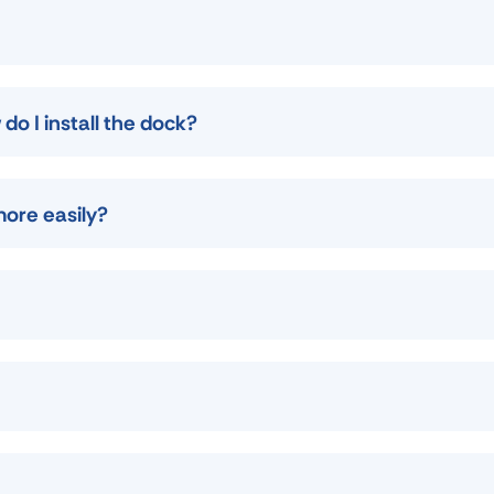
do I install the dock?
more easily?