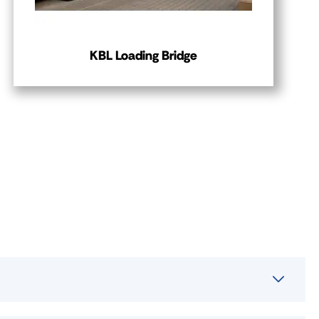
KBL Loading Bridge