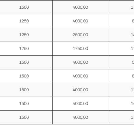
1500
4000.00
1
1250
4000.00
1250
2500.00
1
1250
1750.00
1
1500
4000.00
1500
4000.00
1500
4000.00
1
1500
4000.00
1
1500
4000.00
1